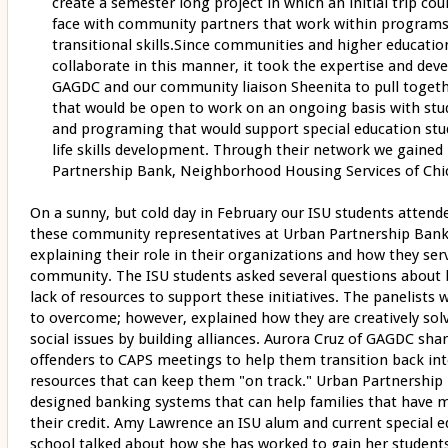
create a semester long project in which an initial trip cou
face with community partners that work within programs 
transitional skills.Since communities and higher educatio
collaborate in this manner, it took the expertise and dev
GAGDC and our community liaison Sheenita to pull togeth
that would be open to work on an ongoing basis with stu
and programing that would support special education stud
life skills development. Through their network we gained
Partnership Bank, Neighborhood Housing Services of Chi
On a sunny, but cold day in February our ISU students attend
these community representatives at Urban Partnership Bank
explaining their role in their organizations and how they s
community. The ISU students asked several questions about b
lack of resources to support these initiatives. The panelists
to overcome; however, explained how they are creatively sol
social issues by building alliances. Aurora Cruz of GAGDC sh
offenders to CAPS meetings to help them transition back in
resources that can keep them "on track." Urban Partnership
designed banking systems that can help families that have ma
their credit. Amy Lawrence an ISU alum and current special 
school talked about how she has worked to gain her students 