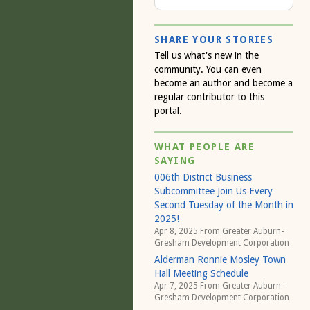
SHARE YOUR STORIES
Tell us what's new in the
community. You can even
become an author and become a
regular contributor to this
portal.
WHAT PEOPLE ARE
SAYING
006th District Business
Subcommittee Join Us Every
Second Tuesday of the Month in
2025!
Apr 8, 2025 From
Greater Auburn-
Gresham Development Corporation
Alderman Ronnie Mosley Town
Hall Meeting Schedule
Apr 7, 2025 From
Greater Auburn-
Gresham Development Corporation