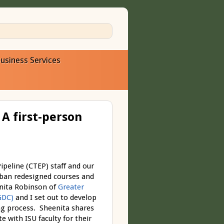
usiness Services
A first-person
peline (CTEP) staff and our
rban redesigned courses and
enita Robinson of
Greater
GDC)
and I set out to develop
ing process. Sheenita shares
 with ISU faculty for their