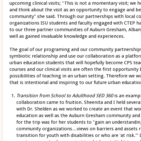
upcoming clinical visits; "This is not a momentary visit; we 
and think about the visit as an opportunity to engage and b
community" she said. Through our partnerships with local 
organizations ISU students and faculty engaged with CTEP hav
to our three partner communities of Auburn Gresham, Albany 
well as gained invaluable knowledge and experiences.
The goal of our programing and our community partnerships 
symbiotic relationship and use our collaboration as a platfor
urban education students that will hopefully become CPS te
courses and our clinical visits are often the first opportunit
possibilities of teaching in an urban setting. Therefore we 
that is intentional and inspiring to our future urban educatio
Transition from School to Adulthood SED 360
is an exampl
collaboration came to fruition. Sheenita and I held severa
with Dr. Shelden as we worked to create an event that wou
education as well as the Auburn Gresham community and s
for the trip was for her students to "gain an understandin
community organizations…views on barriers and assets re
transition for youth with disabilities or who are 'at risk.'"