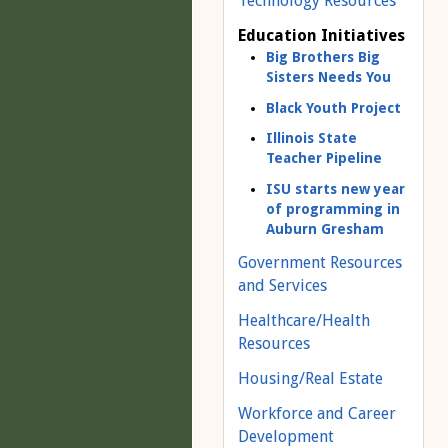
Technology Resources
Education Initiatives
Big Brothers Big
Sisters Needs You
Black Youth Project
Illinois State
Teacher Pipeline
ISU starts new year
of programming in
Auburn Gresham
Government Resources
and Services
Healthcare/Health
Resources
Housing/Real Estate
Workforce and Career
Development