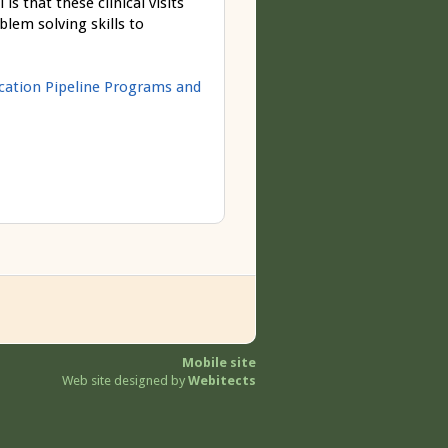
 that these clinical visits
blem solving skills to
ucation Pipeline Programs and
Mobile site
Web site designed by
Webitects