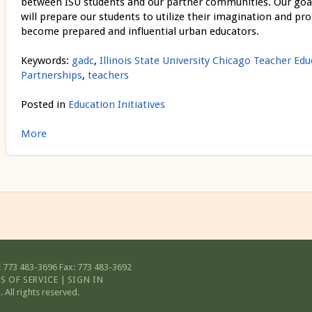
between ISU students and our partner communities. Our goal is
will prepare our students to utilize their imagination and pro
become prepared and influential urban educators.
Keywords:
gadc
,
Illinois State University Chicago Teacher Ed
Partnerships
,
teachers
Posted in
Education Initiatives
More
 773 483-3696
Fax: 773 483-3692
S OF SERVICE
|
SIGN IN
All rights reserved.