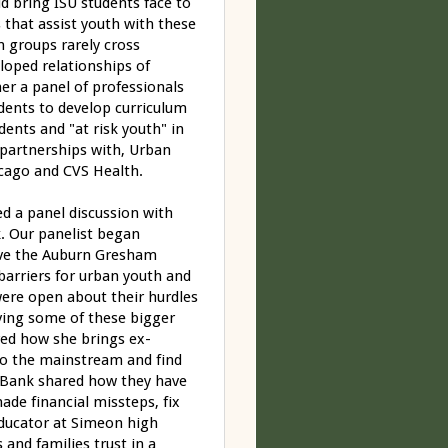
ld bring ISU students face to
that assist youth with these
n groups rarely cross
eloped relationships of
er a panel of professionals
dents to develop curriculum
ents and "at risk youth" in
 partnerships with, Urban
cago and CVS Health.
ed a panel discussion with
. Our panelist began
erve the Auburn Gresham
arriers for urban youth and
 were open about their hurdles
ving some of these bigger
ared how she brings ex-
to the mainstream and find
 Bank shared how they have
de financial missteps, fix
educator at Simeon high
and families trust in a