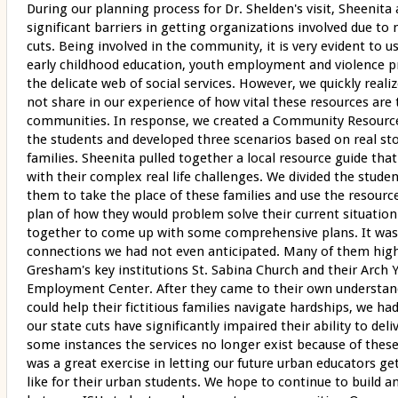
During our planning process for Dr. Shelden's visit, Sheenita
significant barriers in getting organizations involved due to
cuts. Being involved in the community, it is very evident to u
early childhood education, youth employment and violence pr
the delicate web of social services. However, we quickly real
not share in our experience of how vital these resources are 
communities. In response, we created a Community Resourc
the students and developed three scenarios based on real st
families. Sheenita pulled together a local resource guide that
with their complex real life challenges. We divided the stude
them to take the place of these families and use the resourc
plan of how they would problem solve their current situatio
together to come up with some comprehensive plans. It was
connections we had not even anticipated. Many of them hig
Gresham's key institutions St. Sabina Church and their Arch 
Employment Center. After they came to their own understan
could help their fictitious families navigate hardships, we h
our state cuts have significantly impaired their ability to deli
some instances the services no longer exist because of these 
was a great exercise in letting our future urban educators get 
like for their urban students. We hope to continue to build a