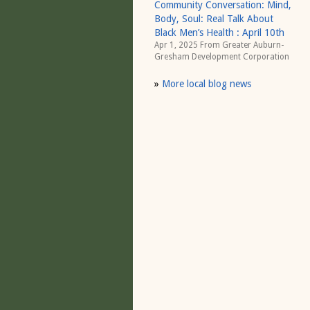
Community Conversation: Mind,
Body, Soul: Real Talk About
Black Men’s Health : April 10th
Apr 1, 2025 From
Greater Auburn-
Gresham Development Corporation
»
More local blog news