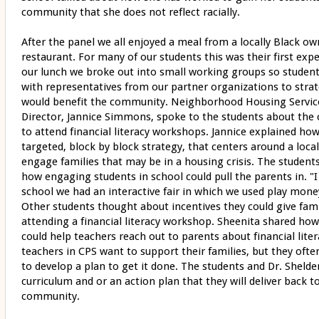
community that she does not reflect racially.
After the panel we all enjoyed a meal from a locally Black o
restaurant. For many of our students this was their first ex
our lunch we broke out into small working groups so studen
with representatives from our partner organizations to strat
would benefit the community. Neighborhood Housing Service
Director, Jannice Simmons, spoke to the students about the 
to attend financial literacy workshops. Jannice explained ho
targeted, block by block strategy, that centers around a loca
engage families that may be in a housing crisis. The students
how engaging students in school could pull the parents in.
school we had an interactive fair in which we used play money
Other students thought about incentives they could give fami
attending a financial literacy workshop. Sheenita shared how
could help teachers reach out to parents about financial liter
teachers in CPS want to support their families, but they oft
to develop a plan to get it done. The students and Dr. Shelde
curriculum and or an action plan that they will deliver back
community.