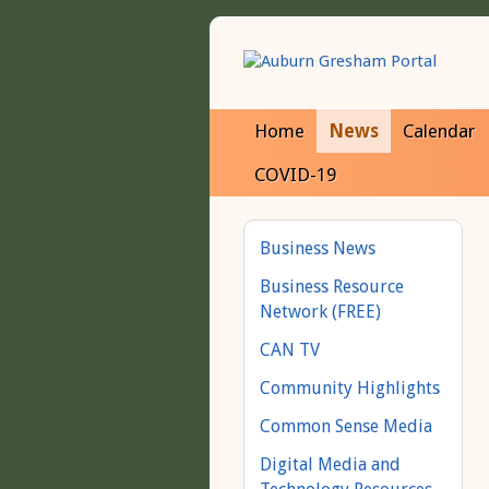
Home
News
Calendar
COVID-19
Business News
Business Resource
Network (FREE)
CAN TV
Community Highlights
Common Sense Media
Digital Media and