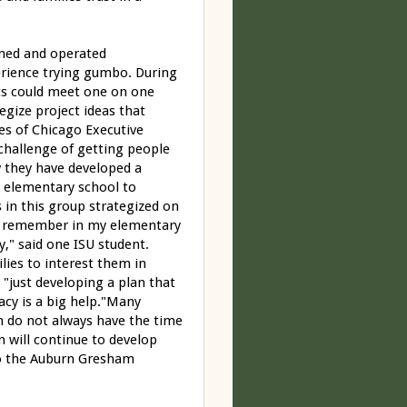
wned and operated
perience trying gumbo. During
ts could meet one on one
egize project ideas that
s of Chicago Executive
challenge of getting people
w they have developed a
l elementary school to
 in this group strategized on
 "I remember in my elementary
," said one ISU student.
lies to interest them in
 "just developing a plan that
acy is a big help."Many
en do not always have the time
n will continue to develop
 to the Auburn Gresham