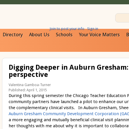
Join to post your info
Sign in
Directory
About Us
Schools
Your Voice Matters
B
Digging Deeper in Auburn Gresham: 
perspective
Valentina Gamboa-Turner
Published: April 1, 2015
During this spring semester the Chicago Teacher Education Pi
community partners have launched a pilot to enhance our u
the complementary clinical visits. In Auburn Gresham, She
Auburn Gresham Community Development Corporation (GA
a more engaging and mutually beneficial clinical visit plann
her thoughts with me about why it is important to collaborate