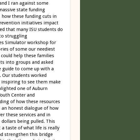
 and I ran against some
 massive state funding
s how these funding cuts in
evention initiatives impact
ized that many ISU students do
to struggling
es Simulator workshop for
ories of some our neediest
 could help these families
nts into groups and asked
e guide to come up with a
n. Our students worked
 inspiring to see them make
hlighted one of Auburn
Youth Center and
ding of how these resources
ad an honest dialogue of how
ver these services and in
dollars being pulled. This
a taste of what life is really
nd strengthen this bridge