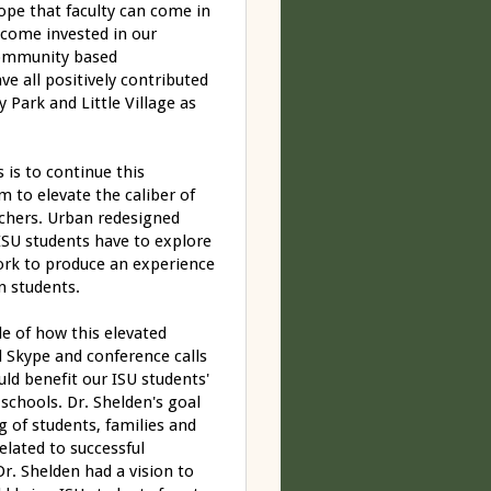
hope that faculty can come in
ecome invested in our
community based
e all positively contributed
Park and Little Village as
is to continue this
m to elevate the caliber of
achers. Urban redesigned
y ISU students have to explore
work to produce an experience
n students.
e of how this elevated
l Skype and conference calls
ld benefit our ISU students'
chools. Dr. Shelden's goal
g of students, families and
lated to successful
 Dr. Shelden had a vision to