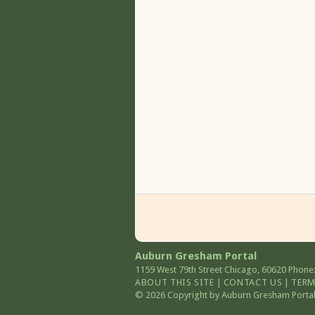
Auburn Gresham Portal
1159 West 79th Street
Chicago
,
60620
Phone:
ABOUT THIS SITE
|
CONTACT US
|
TERM
© 2026 Copyright by Auburn Gresham Portal. 