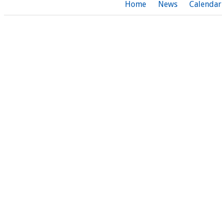
Home
News
Calendar