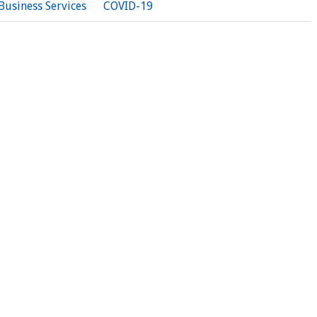
Business Services
COVID-19