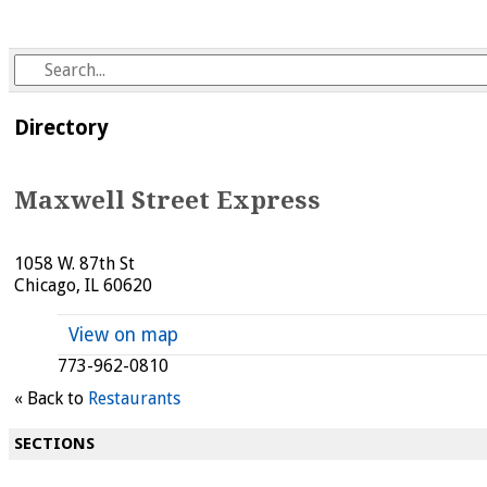
Directory
Maxwell Street Express
1058 W. 87th St
Chicago, IL 60620
View on map
773-962-0810
« Back to
Restaurants
SECTIONS