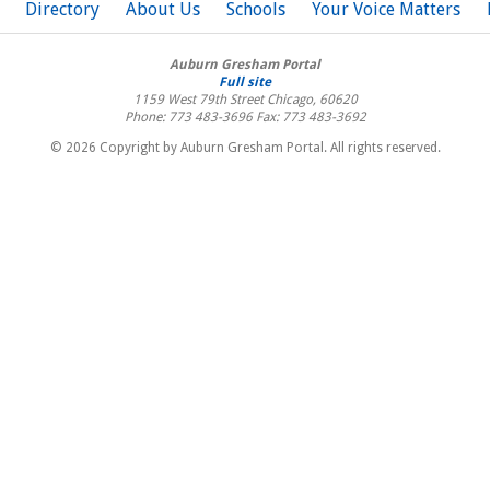
Directory
About Us
Schools
Your Voice Matters
Auburn Gresham Portal
Full site
1159 West 79th Street
Chicago
,
60620
Phone: 773 483-3696
Fax: 773 483-3692
© 2026 Copyright by Auburn Gresham Portal. All rights reserved.