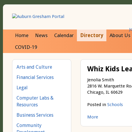
J
Home
News
Calendar
Directory
About Us
COVID-19
Arts and Culture
Whiz Kids Le
Financial Services
Jenolia Smith
2816 W. Marquette Ro
Legal
Chicago, IL 60629
Computer Labs &
Resources
Posted in
Schools
Business Services
More
Community