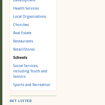
Development
Health Services
Local Organizations
Churches
Real Estate
Restaurants
Retail/Stores
Schools
Social Services,
including Youth and
Seniors
Sports and Recreation
GET LISTED