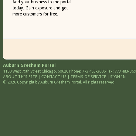
Add your business to the portal
today. Gain exposure and get
more customers for free.
Auburn Gresham Portal
1159 West 79th Street
Chicago
,
60620
Phone: 773 483-3696
Fax: 773 483-36
ABOUT THIS SITE
|
CONTACT US
|
TERMS OF SERVICE
|
SIGN IN
© 2026 Copyright by Auburn Gresham Portal. All rights reserved.