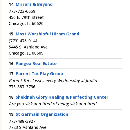
14.
Mirrors & Beyond
773-723-6659
456 E. 79th Street
Chicago, IL 60620
15.
Most Worshipful Hiram Grand
(773) 476-9141
5445 S. Ashland Ave
Chicago, IL 60609
16.
Pangea Real Estate
17.
Parent-Tot Play Group
Parent-Tot classes every Wednesday at Joplin
773-887-3736
18.
Shekinah Glory Healing & Perfecting Center
Are you sick and tired of being sick and tired.
19.
St Germain Organization
773-488-3927
7723 S Ashland Ave