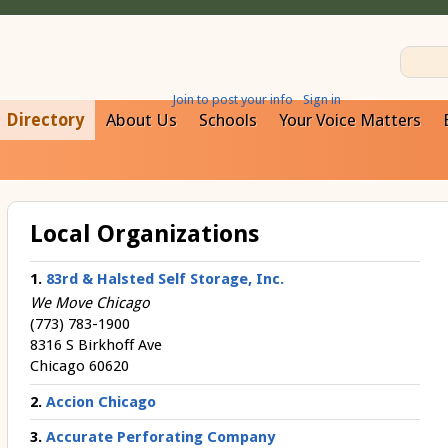
Join to post your info
Sign in
Directory
About Us
Schools
Your Voice Matters
Local Organizations
1.
83rd & Halsted Self Storage, Inc.
We Move Chicago
(773) 783-1900
8316 S Birkhoff Ave
Chicago 60620
2.
Accion Chicago
3.
Accurate Perforating Company