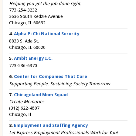
Helping you get the job done right.
773-254-3232
3636 South Kedzie Avenue
Chicago, IL 60632
4.
Alpha Pi Chi National Sorority
8833 S. Ada St.
Chicago, IL 60620
5.
Ambit Energy I.C.
773-536-6370
6.
Center for Companies That Care
Supporting People, Sustaining Society Tomorrow
7.
Chicagoland Mom Squad
Create Memories
(312) 622-4507
Chicago, Il
8.
Employment and Staffing Agency
Let Express Employment Professionals Work for You!