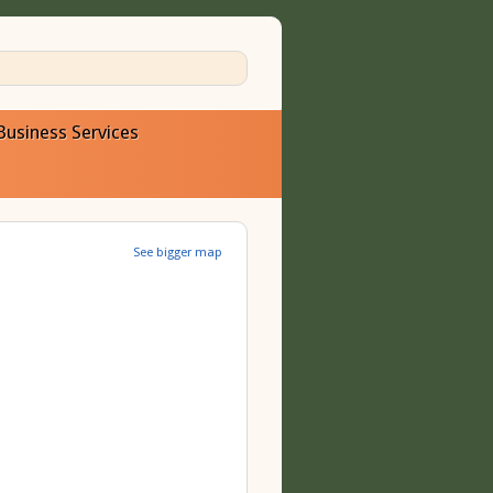
Business Services
See bigger map