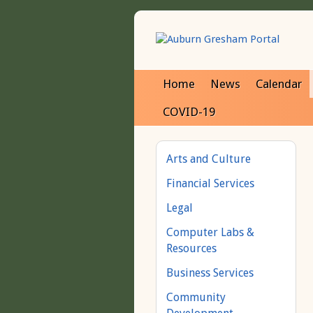
Home
News
Calendar
COVID-19
Arts and Culture
Financial Services
Legal
Computer Labs &
Resources
Business Services
Community