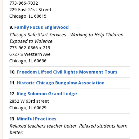
773-966-7032
229 East 51st Street
Chicago, IL 60615
9.
Family Focus Englewood
Chicago Safe Start Services - Working to Help Children
Exposed to Violence
773-962-0366 x 219
6727 S Western Ave
Chicago, IL 60636
10.
Freedom Lifted Civil Rights Movement Tours
11.
Historic Chicago Bungalow Association
12.
King Solomon Grand Lodge
2852 W 63rd street
Chicago, IL 60629
13.
Mindful Practices
Relaxed teachers teacher better. Relaxed students learn
better.