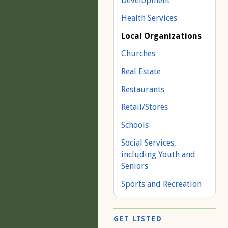
Development
Health Services
Local Organizations
Churches
Real Estate
Restaurants
Retail/Stores
Schools
Social Services,
including Youth and
Seniors
Sports and Recreation
GET LISTED