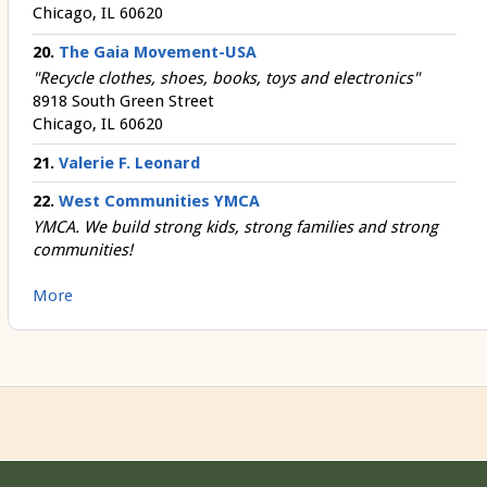
Chicago, IL 60620
20.
The Gaia Movement-USA
"Recycle clothes, shoes, books, toys and electronics"
8918 South Green Street
Chicago, IL 60620
21.
Valerie F. Leonard
22.
West Communities YMCA
YMCA. We build strong kids, strong families and strong
communities!
More