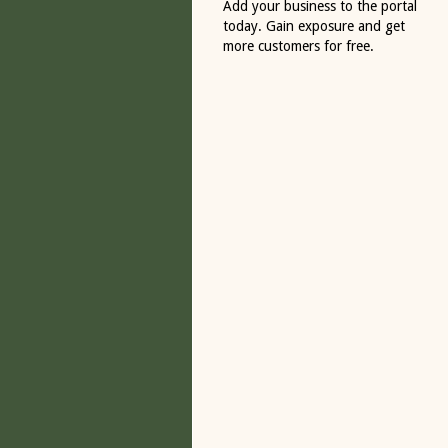
Add your business to the portal
today. Gain exposure and get
more customers for free.