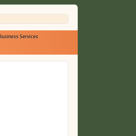
Business Services