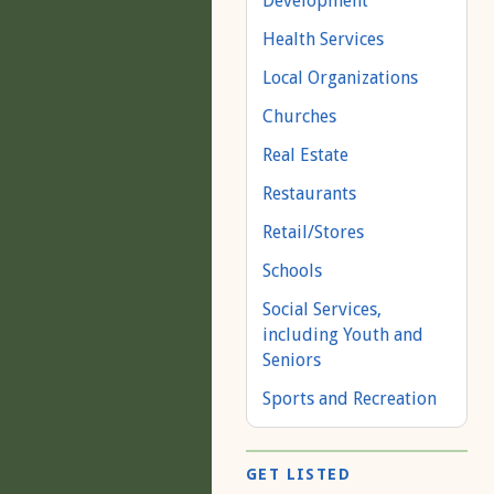
Development
Health Services
Local Organizations
Churches
Real Estate
Restaurants
Retail/Stores
Schools
Social Services,
including Youth and
Seniors
Sports and Recreation
GET LISTED