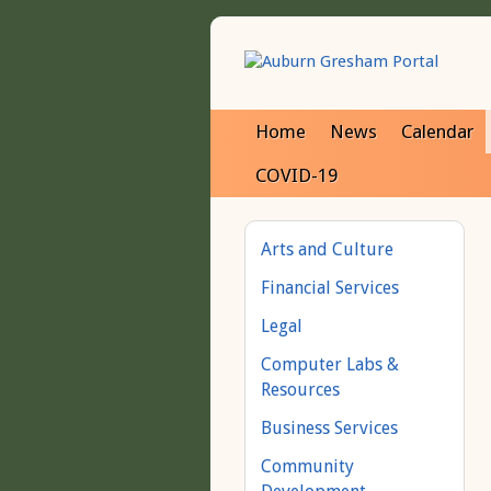
Home
News
Calendar
COVID-19
Arts and Culture
Financial Services
Legal
Computer Labs &
Resources
Business Services
Community