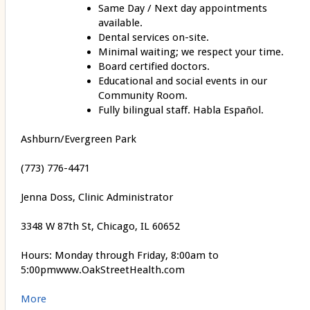
Same Day / Next day appointments
available.
Dental services on-site.
Minimal waiting; we respect your time.
Board certified doctors.
Educational and social events in our
Community Room.
Fully bilingual staff. Habla Español.
Ashburn/Evergreen Park
(773) 776-4471
Jenna Doss, Clinic Administrator
3348 W 87th St, Chicago, IL 60652
Hours: Monday through Friday, 8:00am to
5:00pmwww.OakStreetHealth.com
More