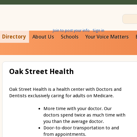
Join to post your info
Sign in
Directory
About Us
Schools
Your Voice Matters
Oak Street Health
Oak Street Health is a health center with Doctors and
Dentists exclusively caring for adults on Medicare.
More time with your doctor. Our
doctors spend twice as much time with
you than the average doctor.
Door-to-door transportation to and
from appointments.