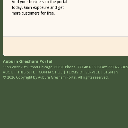
Add your business to the portal
today. Gain exposure and get
more customers for free.
Auburn Gresham Portal
1159 West 79th Street
Chicago
,
60620
Phone: 773 483-3696
Fax: 773 483-36
ABOUT THIS SITE
|
CONTACT US
|
TERMS OF SERVICE
|
SIGN IN
© 2026 Copyright by Auburn Gresham Portal. All rights reserved.