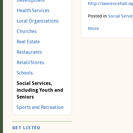
Development
http://lawrencehall.i
Health Services
Posted in
Social Servi
Local Organizations
More
Churches
Real Estate
Restaurants
Retail/Stores
Schools
Social Services,
including Youth and
Seniors
Sports and Recreation
GET LISTED