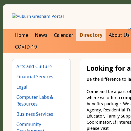
J
Home
News
Calendar
Directory
About Us
COVID-19
Arts and Culture
Looking for 
Financial Services
Be the difference to la
Legal
Come and be a part of 
Computer Labs &
where we offer a comp
Resources
benefits package. We a
Agency, Residential Tre
Business Services
Educator, Family Supp
Coordinator. If intere
Community
please visit