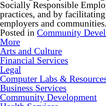
Socially Responsible Employ
practices, and by facilitatin
employers and communities
Posted in
Community Deve
More
Arts and Culture
Financial Services
Legal
Computer Labs & Resource
Business Services
Community Development