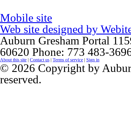
Mobile site
Web site designed by
Webite
Auburn Gresham Portal
115
60620
Phone: 773 483-369
About this site
|
Contact us
|
Terms of service
|
Sign in
© 2026 Copyright by Auburn
reserved.