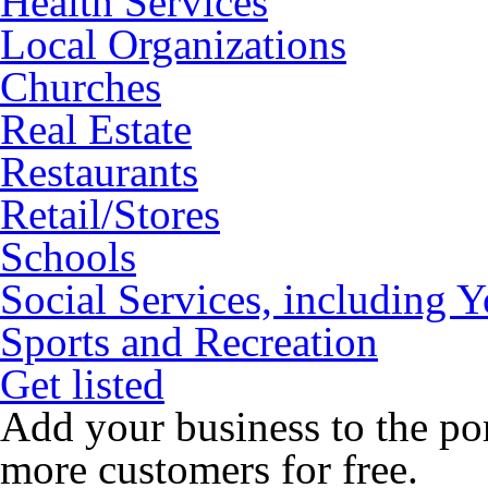
Health Services
Local Organizations
Churches
Real Estate
Restaurants
Retail/Stores
Schools
Social Services, including 
Sports and Recreation
Get listed
Add your business to the po
more customers for free.