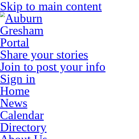
Skip to main content
Share your stories
Join to post your info
Sign in
Home
News
Calendar
Directory