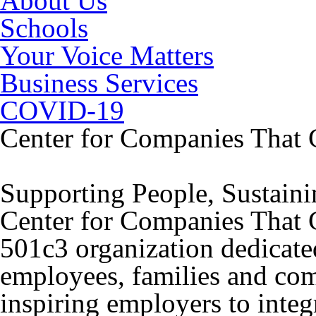
About Us
Schools
Your Voice Matters
Business Services
COVID-19
Center for Companies That 
Supporting People, Sustain
Center for Companies That Ca
501c3 organization dedicated
employees, families and co
inspiring employers to integr