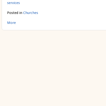
services
Posted in
Churches
More