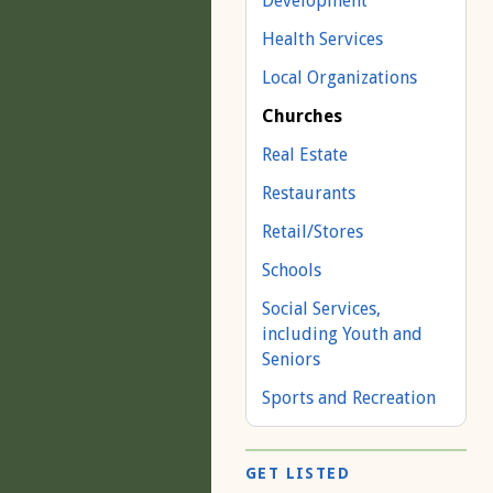
Development
Health Services
Local Organizations
Churches
Real Estate
Restaurants
Retail/Stores
Schools
Social Services,
including Youth and
Seniors
Sports and Recreation
GET LISTED