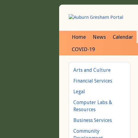
Home
News
Calendar
COVID-19
Arts and Culture
Financial Services
Legal
Computer Labs &
Resources
Business Services
Community