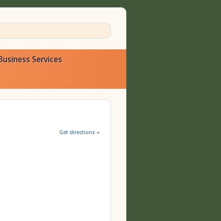
Business Services
Get directions »