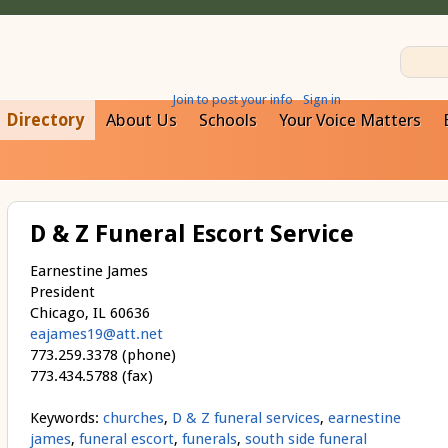
Join to post your info
Sign in
Directory
About Us
Schools
Your Voice Matters
D & Z Funeral Escort Service
Earnestine James
President
Chicago, IL 60636
eajames19@att.net
773.259.3378 (phone)
773.434.5788 (fax)
Keywords:
churches
,
D & Z funeral services
,
earnestine
james
,
funeral escort
,
funerals
,
south side funeral