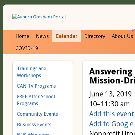
J
Home
News
Calendar
Directory
About Us
COVID-19
Trainings and
Answering 
Workshops
Mission-Dr
CAN TV Programs
June 13, 2019
FREE After School
10–11:30 am
Programs
Add this event
Community Events
Add to Google
Business Events
Nonprofit Utop