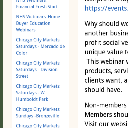
NHS Webinars:
Financial Fresh Start
https://event
NHS Webinars: Home
Why should we
Buyer Education
Webinars
another busine
Chicago City Markets:
profit social v
Saturdays - Mercado de
unique value t
Color
This webinar w
Chicago City Markets:
Saturdays - Division
products, serv
Street
clients want, 
Chicago City Markets:
should have.
Saturdays - W.
Humboldt Park
Non-members s
Chicago City Markets:
Members shoul
Sundays -Bronzeville
Visit our webs
Chicago City Markets: