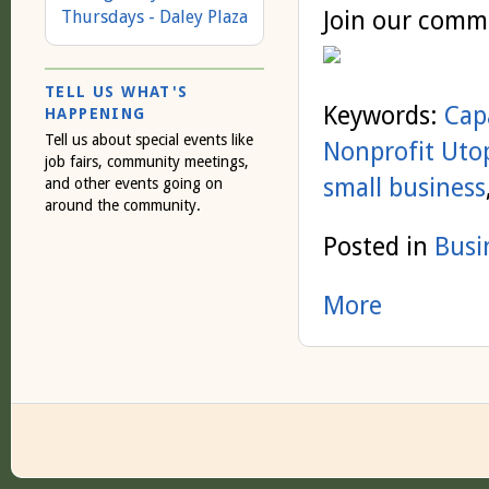
Join our comm
Thursdays - Daley Plaza
TELL US WHAT'S
Keywords:
Cap
HAPPENING
Tell us about special events like
Nonprofit Uto
job fairs, community meetings,
small business
and other events going on
around the community.
Posted in
Busi
More