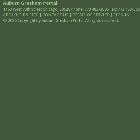
Auburn Gresham Portal
1159 West 79th Street
Chicago
,
60620
Phone: 773 483-3696
Fax: 773 483-36
ABOUT THIS SITE
|
CONTACT US
|
TERMS OF SERVICE
|
SIGN IN
© 2026 Copyright by Auburn Gresham Portal. All rights reserved.