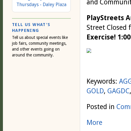
and Community
Thursdays - Daley Plaza
PlayStreets 
TELL US WHAT'S
Street Closed 
HAPPENING
Exercise! 1:0
Tell us about special events like
job fairs, community meetings,
and other events going on
around the community.
Keywords:
AG
GOLD
,
GAGDC
Posted in
Comm
More