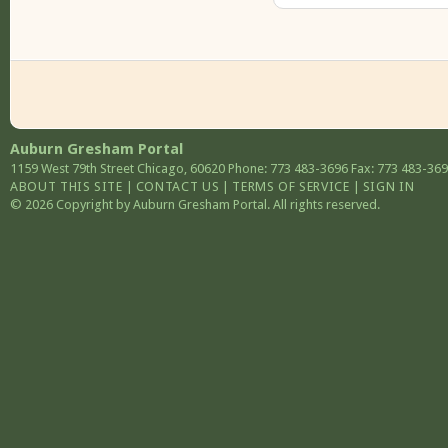
Auburn Gresham Portal
1159 West 79th Street
Chicago
,
60620
Phone: 773 483-3696
Fax: 773 483-36
ABOUT THIS SITE
|
CONTACT US
|
TERMS OF SERVICE
|
SIGN IN
© 2026 Copyright by Auburn Gresham Portal. All rights reserved.