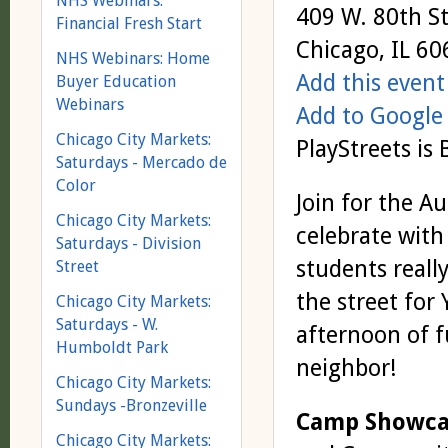
NHS Webinars:
409 W. 80th St
Financial Fresh Start
Chicago, IL 6
NHS Webinars: Home
Add this event
Buyer Education
Webinars
Add to Google
Chicago City Markets:
PlayStreets is 
Saturdays - Mercado de
Color
Join for the 
Chicago City Markets:
celebrate with
Saturdays - Division
students reall
Street
the street for
Chicago City Markets:
Saturdays - W.
afternoon of f
Humboldt Park
neighbor!
Chicago City Markets:
Sundays -Bronzeville
Camp Showcas
Chicago City Markets: