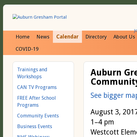
J
Home
News
Calendar
Directory
About Us
COVID-19
Trainings and
Auburn Gr
Workshops
Community 
CAN TV Programs
See bigger ma
FREE After School
Programs
August 3, 201
Community Events
1–4 pm
Business Events
Westcott Elem