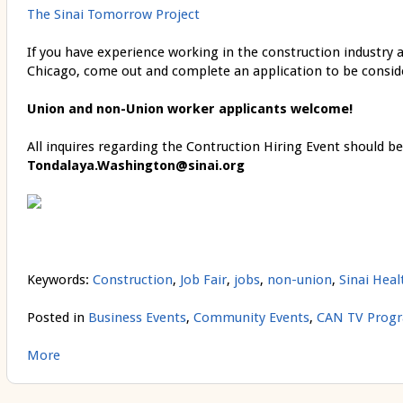
The Sinai Tomorrow Project
If you have experience working in the construction industry an
Chicago, come out and complete an application to be consi
Union and non-Union worker applicants welcome!
All inquires regarding the Contruction Hiring Event should be
Tondalaya.Washington@sinai.org
Keywords:
Construction
,
Job Fair
,
jobs
,
non-union
,
Sinai Hea
Posted in
Business Events
,
Community Events
,
CAN TV Prog
More