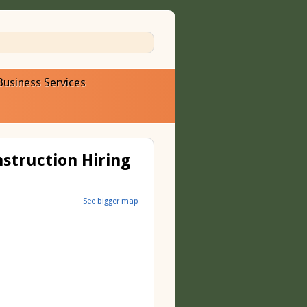
Business Services
nstruction Hiring
See bigger map