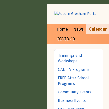
Home
News
Calendar
COVID-19
Trainings and
Workshops
CAN TV Programs
FREE After School
Programs
Community Events
Business Events