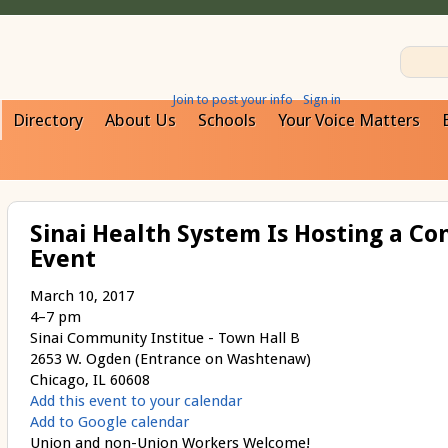
Join to post your info
Sign in
Directory
About Us
Schools
Your Voice Matters
Sinai Health System Is Hosting a Co
Event
March 10, 2017
4–7 pm
Sinai Community Institue - Town Hall B
2653 W. Ogden (Entrance on Washtenaw)
Chicago, IL 60608
Add this event to your calendar
Add to Google calendar
Union and non-Union Workers Welcome!