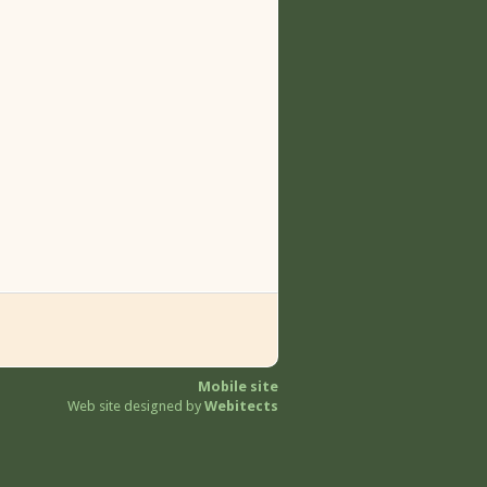
Mobile site
Web site designed by
Webitects