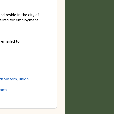
d reside in the city of
derred for employment.
 emailed to:
lth System
,
union
rams