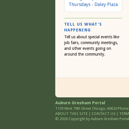
Thursdays - Daley Plaza
TELL US WHAT'S
HAPPENING
Tell us about special events like
job fairs, community meetings,
and other events going on
around the community.
Auburn Gresham Portal
1159 West 79th Street
Chicago
,
60620
Phone:
ABOUT THIS SITE
|
CONTACT US
|
TERM
© 2026 Copyright by Auburn Gresham Portal. 