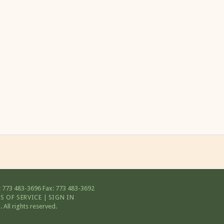
 773 483-3696
Fax: 773 483-3692
S OF SERVICE
|
SIGN IN
All rights reserved.