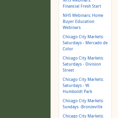
NHS Webinars:
Financial Fresh Start
NHS Webinars: Home
Buyer Education
Webinars
Chicago City Markets:
Saturdays - Mercado de
Color
Chicago City Markets:
Saturdays - Division
Street
Chicago City Markets:
Saturdays - W.
Humboldt Park
Chicago City Markets:
Sundays -Bronzeville
Chicago City Markets: