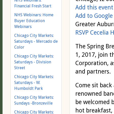
NHS Webinars:
Financial Fresh Start
Add this event
Add to Google
NHS Webinars: Home
Buyer Education
Greater Aubu
Webinars
RSVP Cecelia 
Chicago City Markets:
Saturdays - Mercado de
The Spring Bre
Color
1, 2017, join
Chicago City Markets:
Saturdays - Division
Corporation, a
Street
and partners.
Chicago City Markets:
Saturdays - W.
Come sit back 
Humboldt Park
renowned band,
Chicago City Markets:
be welcomed b
Sundays -Bronzeville
hot breakfast, 
Chicago City Markets: