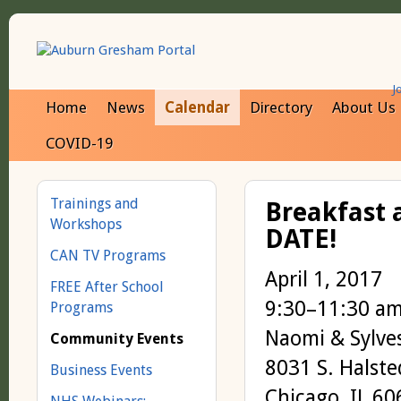
J
Home
News
Calendar
Directory
About Us
COVID-19
Trainings and
Breakfast a
Workshops
DATE!
CAN TV Programs
April 1, 2017
FREE After School
9:30–11:30 a
Programs
Naomi & Sylve
Community Events
8031 S. Halste
Business Events
Chicago, IL 6