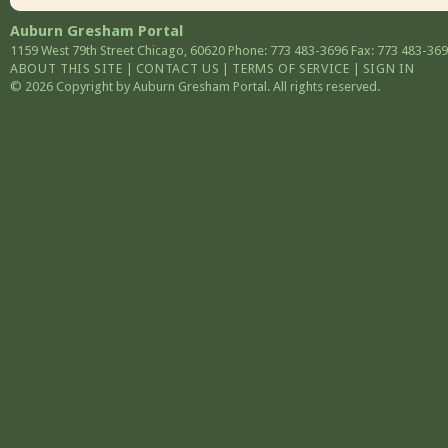
Auburn Gresham Portal
1159 West 79th Street
Chicago
,
60620
Phone: 773 483-3696
Fax: 773 483-36
ABOUT THIS SITE
|
CONTACT US
|
TERMS OF SERVICE
|
SIGN IN
© 2026 Copyright by Auburn Gresham Portal. All rights reserved.