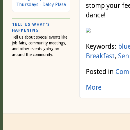
stomp your fee
Thursdays - Daley Plaza
dance!
TELL US WHAT'S
HAPPENING
Tell us about special events like
job fairs, community meetings,
Keywords:
blu
and other events going on
Breakfast
,
Sen
around the community.
Posted in
Comm
More