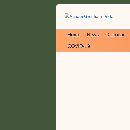
Home
News
Calendar
COVID-19