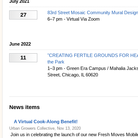
July 2021
83rd Street Mosaic Community Mural Design
27
6–7 pm - Virtual Via Zoom
June 2022
"CREATING FERTILE GROUNDS FOR HEALI
11
the Park
1–3 pm - Green Era Campus / Mahalia Jacks
Street, Chicago, IL 60620
News items
A Virtual Cook-Along Benefit!
Urban Growers Collective, Nov 13, 2020
Join us in celebrating the launch of our new Fresh Moves Mobi