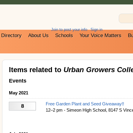
Join to post your info
Sign in
Directory
About Us
Schools
Your Voice Matters
Bu
Items related to
Urban Growers Colle
Events
May 2021
Free Garden Plant and Seed Giveaway!!
8
12–2 pm - Simeon High School, 8147 S Vince