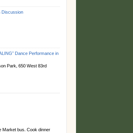
 Discussion
NG" Dance Performance in
on Park, 650 West 83rd
le Market bus. Cook dinner