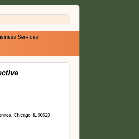
siness Services
ctive
nnes, Chicago, IL 60620