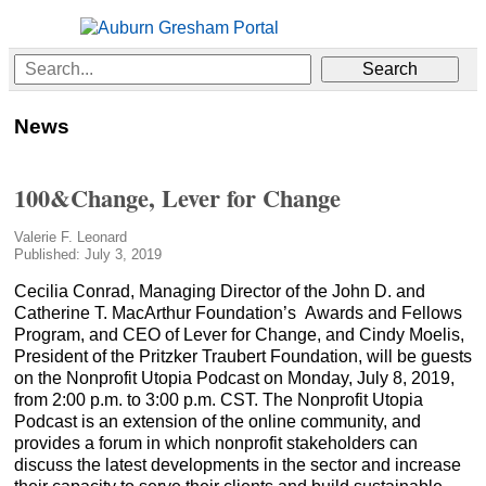
News
100&Change, Lever for Change
Valerie F. Leonard
Published: July 3, 2019
Cecilia Conrad, Managing Director of the John D. and
Catherine T. MacArthur Foundation’s Awards and Fellows
Program, and CEO of Lever for Change, and Cindy Moelis,
President of the Pritzker Traubert Foundation, will be guests
on the Nonprofit Utopia Podcast on Monday, July 8, 2019,
from 2:00 p.m. to 3:00 p.m. CST. The Nonprofit Utopia
Podcast is an extension of the online community, and
provides a forum in which nonprofit stakeholders can
discuss the latest developments in the sector and increase