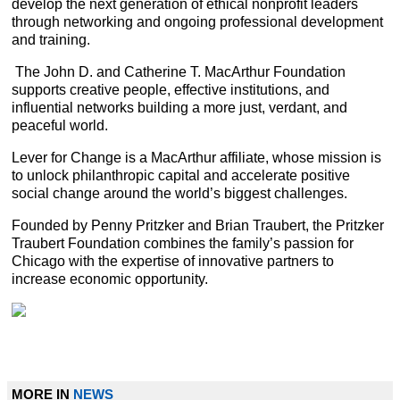
develop the next generation of ethical nonprofit leaders
through networking and ongoing professional development
and training.
The John D. and Catherine T. MacArthur Foundation
supports creative people, effective institutions, and
influential networks building a more just, verdant, and
peaceful world.
Lever for Change is a MacArthur affiliate, whose mission is
to unlock philanthropic capital and accelerate positive
social change around the world’s biggest challenges.
Founded by Penny Pritzker and Brian Traubert, the Pritzker
Traubert Foundation combines the family’s passion for
Chicago with the expertise of innovative partners to
increase economic opportunity.
MORE IN
NEWS