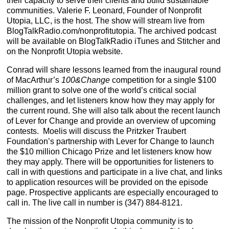
their capacity to serve their clients and build sustainable
communities. Valerie F. Leonard, Founder of Nonprofit
Utopia, LLC, is the host. The show will stream live from
BlogTalkRadio.com/nonprofitutopia. The archived podcast
will be available on BlogTalkRadio iTunes and Stitcher and
on the Nonprofit Utopia website.
Conrad will share lessons learned from the inaugural round
of MacArthur’s
100&Change
competition for a single $100
million grant to solve one of the world’s critical social
challenges, and let listeners know how they may apply for
the current round. She will also talk about the recent launch
of Lever for Change and provide an overview of upcoming
contests. Moelis will discuss the Pritzker Traubert
Foundation’s partnership with Lever for Change to launch
the $10 million Chicago Prize and let listeners know how
they may apply. There will be opportunities for listeners to
call in with questions and participate in a live chat, and links
to application resources will be provided on the episode
page. Prospective applicants are especially encouraged to
call in. The live call in number is (347) 884-8121.
The mission of the Nonprofit Utopia community is to