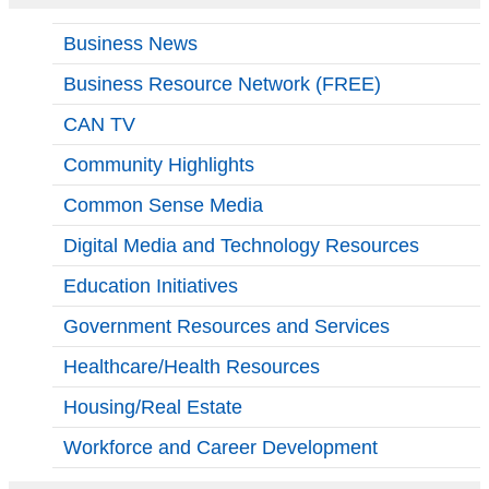
Business News
Business Resource Network (FREE)
CAN TV
Community Highlights
Common Sense Media
Digital Media and Technology Resources
Education Initiatives
Government Resources and Services
Healthcare/Health Resources
Housing/Real Estate
Workforce and Career Development