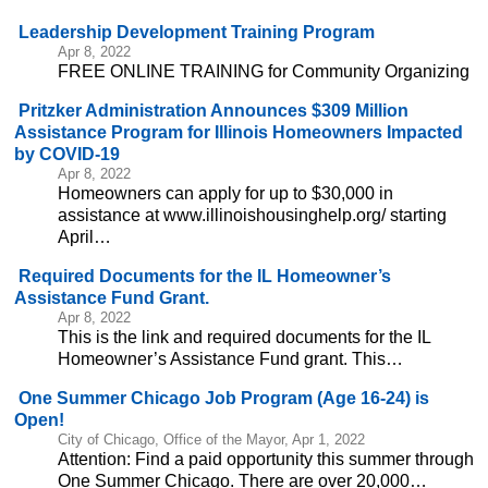
Leadership Development Training Program
Apr 8, 2022
FREE ONLINE TRAINING for Community Organizing
Pritzker Administration Announces $309 Million
Assistance Program for Illinois Homeowners Impacted
by COVID-19
Apr 8, 2022
Homeowners can apply for up to $30,000 in
assistance at www.illinoishousinghelp.org/ starting
April…
Required Documents for the IL Homeowner’s
Assistance Fund Grant.
Apr 8, 2022
This is the link and required documents for the IL
Homeowner’s Assistance Fund grant. This…
One Summer Chicago Job Program (Age 16-24) is
Open!
City of Chicago, Office of the Mayor, Apr 1, 2022
Attention: Find a paid opportunity this summer through
One Summer Chicago. There are over 20,000…