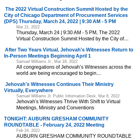
The 2022 Virtual Construction Summit Hosted by the
City of Chicago Department of Procurement Services
(DPS) Thursday, March 24, 2022 | 9:30 AM - 5 PM
Mar 21, 2022
Thursday, March 24 | 9:30 AM - 5 PM, The 2022
Virtual Construction Summit Hosted by the City of…
After Two Years Virtual, Jehovah's Witnesses Return to
In-Person Meetings Beginning April 1
Samuel Williams Jr., Mar 18, 2022
All congregations of Jehovah’s Witnesses across the
world are being encouraged to begin…
Jehovah's Witnesses Continues Their Ministry
Virtually, Everywhere
Samuel Williams Jr. Public Information Desk, Mar 8, 2022
Jehovah's Witnesses Thrive With Shift to Virtual
Meetings, Ministry and Conventions
TONIGHT: AUBURN GRESHAM COMMUNITY
ROUNDTABLE - February 24, 2022 Meeting
Feb 24, 2022
AUBURN GRESHAM COMMUNITY ROUNDTABLE