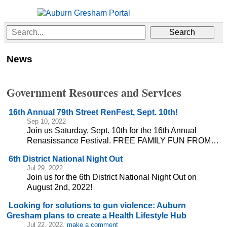
News
Government Resources and Services
16th Annual 79th Street RenFest, Sept. 10th!
Sep 10, 2022
Join us Saturday, Sept. 10th for the 16th Annual
Renasissance Festival. FREE FAMILY FUN FROM…
6th District National Night Out
Jul 29, 2022
Join us for the 6th District National Night Out on
August 2nd, 2022!
Looking for solutions to gun violence: Auburn
Gresham plans to create a Health Lifestyle Hub
Jul 22, 2022,
make a comment