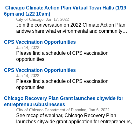
Chicago Climate Action Plan Virtual Town Halls (1/19
6pm and 1/22 10am)
City of Chicago, Jan 17, 2022
Join the conversation on 2022 Climate Action Plan
andwe share what environmental and community…
CPS Vaccination Opportunities
Jan 14, 2022
Please find a schedule of CPS vaccination
opportunities.
CPS Vaccination Opportunities
Jan 14, 2022
Please find a schedule of CPS vaccination
opportunities.
Chicago Recovery Plan Grant launches citywide for
entrepreneurs/businesses
City of Chicago Department of Planning, Jan 6, 2022
See recap of webinar, Chicago Recovery Plan
launches citywide grant application for entrepreneurs,
…