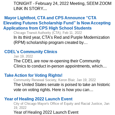
TONIGHT - February 24, 2022 Meeting, SEEM ZOOM
LINK IN STORY....
Mayor Lightfoot, CTA and CPS Announce “CTA
Elevating Futures Scholarship Fund” Is Now Accepting
Applications from CPS High School Students
Chicago Transit Authority (CTA), Feb 11, 2022
In its third year, CTA’s Red and Purple Modernization
(RPM) scholarship program created by…
CDEL's Community Clinics
Jan 19, 2022
The CDEL are now re-opening their Community
Clinics to conduct in-person appointments, which…
Take Action for Voting Rights!
Community Renewal Society, Keron Blair, Jan 19, 2022
The United States senate is poised to take an historic
vote on voting rights. Here is how you can…
Year of Healing 2022 Launch Event
City of Chicago Mayor's Office of Equity and Racial Justice, Jan
19, 2022
Year of Healing 2022 Launch Event