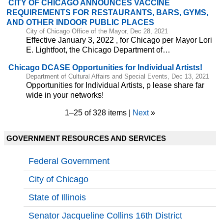
CITY OF CHICAGO ANNOUNCES VACCINE
REQUIREMENTS FOR RESTAURANTS, BARS, GYMS,
AND OTHER INDOOR PUBLIC PLACES
City of Chicago Office of the Mayor, Dec 28, 2021
Effective January 3, 2022 , for Chicago per Mayor Lori
E. Lightfoot, the Chicago Department of…
Chicago DCASE Opportunities for Individual Artists!
Department of Cultural Affairs and Special Events, Dec 13, 2021
Opportunities for Individual Artists, p lease share far
wide in your networks!
1–25 of 328 items |
Next
»
GOVERNMENT RESOURCES AND SERVICES
Federal Government
City of Chicago
State of Illinois
Senator Jacqueline Collins 16th District