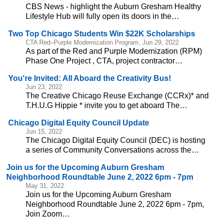
CBS News - highlight the Auburn Gresham Healthy
Lifestyle Hub will fully open its doors in the…
Two Top Chicago Students Win $22K Scholarships
CTA Red–Purple Modernization Program, Jun 29, 2022
As part of the Red and Purple Modernization (RPM)
Phase One Project , CTA, project contractor…
You're Invited: All Aboard the Creativity Bus!
Jun 23, 2022
The Creative Chicago Reuse Exchange (CCRx)* and
T.H.U.G Hippie * invite you to get aboard The…
Chicago Digital Equity Council Update
Jun 15, 2022
The Chicago Digital Equity Council (DEC) is hosting
a series of Community Conversations across the…
Join us for the Upcoming Auburn Gresham
Neighborhood Roundtable June 2, 2022 6pm - 7pm
May 31, 2022
Join us for the Upcoming Auburn Gresham
Neighborhood Roundtable June 2, 2022 6pm - 7pm,
Join Zoom…