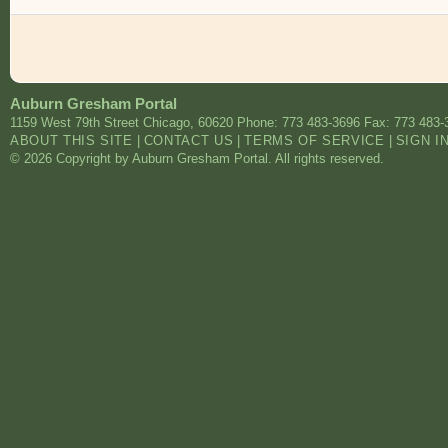
Auburn Gresham Portal
1159 West 79th Street
Chicago
,
60620
Phone: 773 483-3696
Fax: 773 483-
ABOUT THIS SITE
|
CONTACT US
|
TERMS OF SERVICE
|
SIGN I
© 2026 Copyright by Auburn Gresham Portal. All rights reserved.