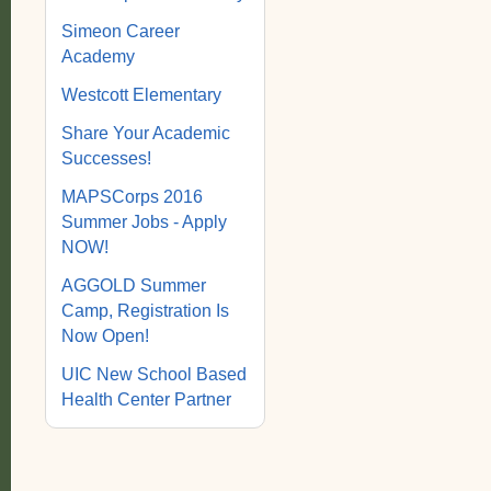
Simeon Career
Academy
Westcott Elementary
Share Your Academic
Successes!
MAPSCorps 2016
Summer Jobs - Apply
NOW!
AGGOLD Summer
Camp, Registration Is
Now Open!
UIC New School Based
Health Center Partner