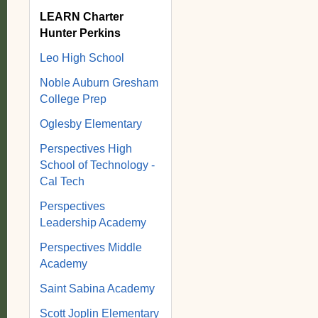
LEARN Charter
Hunter Perkins
Leo High School
Noble Auburn Gresham
College Prep
Oglesby Elementary
Perspectives High
School of Technology -
Cal Tech
Perspectives
Leadership Academy
Perspectives Middle
Academy
Saint Sabina Academy
Scott Joplin Elementary