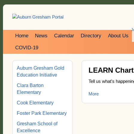
J
Home
News
Calendar
Directory
About Us
COVID-19
Auburn Gresham Gold
LEARN Charte
Education Initiative
Tell us what's happenin
Clara Barton
Elementary
More
Cook Elementary
Foster Park Elementary
Gresham School of
Excellence