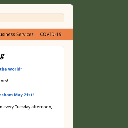
usiness Services
COVID-19
ng
 the World"
ents!
esham May 21st!
 every Tuesday afternoon,