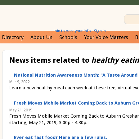
Join to post your info
Sign in
Directory
About Us
Schools
Your Voice Matters
B
News items related to
healthy eati
National Nutrition Awareness Month: "A Taste Around
Mar 9, 2022
Learn a new healthy meal each week at these free, virtual ev
Fresh Moves Mobile Market Coming Back to Auburn Gr
May 21, 2019
Fresh Moves Mobile Market Coming Back to Auburn Gresham
starting, May 21, 2019, 3:00p - 4:30p.
Ever eat fast food? Here are a few rules.