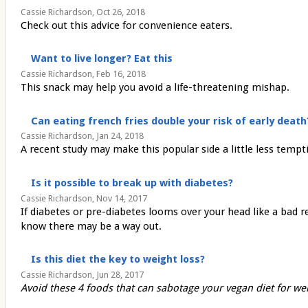
Cassie Richardson, Oct 26, 2018
Check out this advice for convenience eaters.
Want to live longer? Eat this
Cassie Richardson, Feb 16, 2018
This snack may help you avoid a life-threatening mishap.
Can eating french fries double your risk of early death
Cassie Richardson, Jan 24, 2018
A recent study may make this popular side a little less tempt
Is it possible to break up with diabetes?
Cassie Richardson, Nov 14, 2017
If diabetes or pre-diabetes looms over your head like a bad re
know there may be a way out.
Is this diet the key to weight loss?
Cassie Richardson, Jun 28, 2017
Avoid these 4 foods that can sabotage your vegan diet for wei