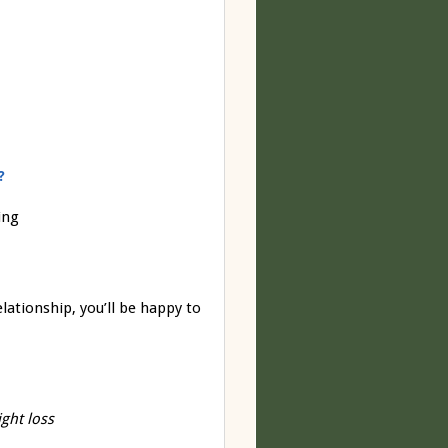
?
ing
lationship, you’ll be happy to
ght loss