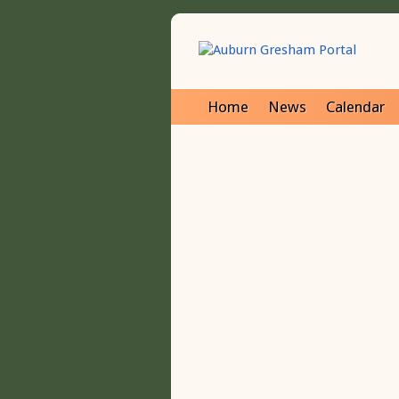
Home
News
Calendar