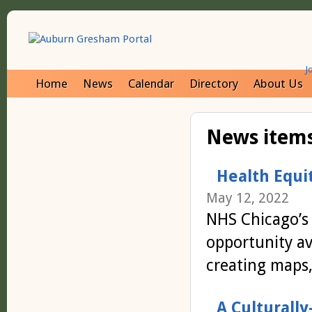
J
Home
News
Calendar
Directory
About Us
News items
Health Equi
May 12, 2022
NHS Chicago’s
opportunity av
creating maps,
A Culturall