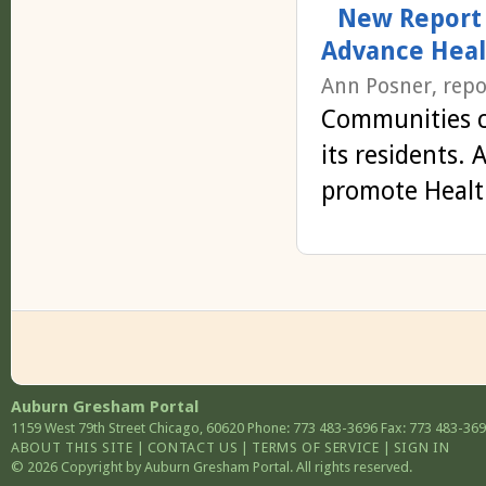
New Report 
Advance Heal
Ann Posner, repo
Communities c
its residents.
promote Healt
Auburn Gresham Portal
1159 West 79th Street
Chicago
,
60620
Phone: 773 483-3696
Fax: 773 483-36
ABOUT THIS SITE
|
CONTACT US
|
TERMS OF SERVICE
|
SIGN IN
© 2026 Copyright by Auburn Gresham Portal. All rights reserved.