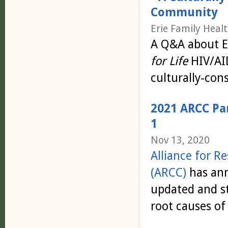
Community
Erie Family Heal
A Q&A about Er
for Life
HIV/AID
culturally-con
2021 ARCC Pa
1
Nov 13, 2020
Alliance for 
(ARCC)
has an
updated and st
root causes of 