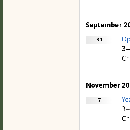
September 2
Op
30
3–
Ch
November 20
Ye
7
3–
Ch