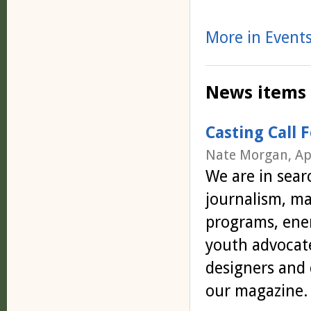
More in Events
News items
Casting Call 
Nate Morgan, Ap
We are in sear
journalism, m
programs, ener
youth advocat
designers and 
our magazine.