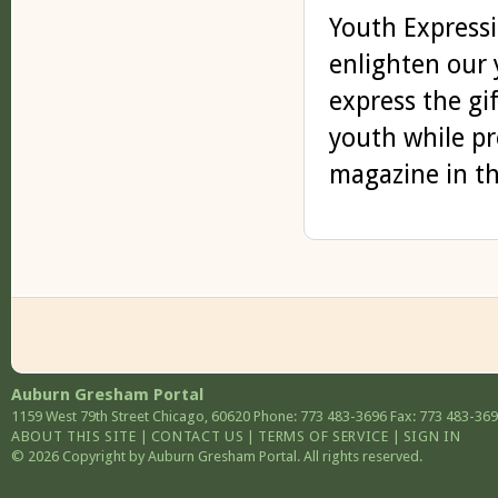
Youth Expressi
enlighten our 
express the gif
youth while pr
magazine in th
Auburn Gresham Portal
1159 West 79th Street
Chicago
,
60620
Phone: 773 483-3696
Fax: 773 483-36
ABOUT THIS SITE
|
CONTACT US
|
TERMS OF SERVICE
|
SIGN IN
© 2026 Copyright by Auburn Gresham Portal. All rights reserved.