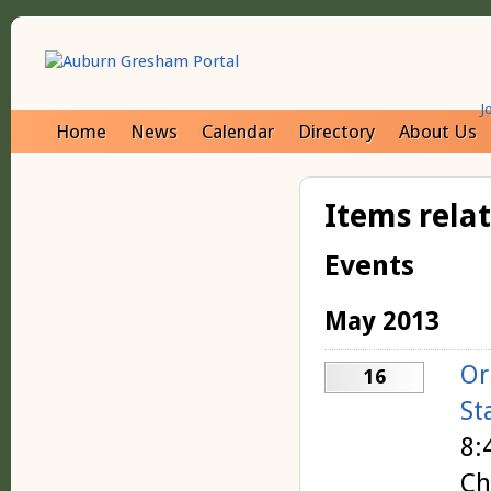
J
Home
News
Calendar
Directory
About Us
Items rela
Events
May 2013
Or
16
St
8:
Ch