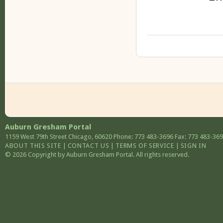
Auburn Gresham Portal
1159 West 79th Street
Chicago
,
60620
Phone: 773 483-3696
Fax: 773 483-36
ABOUT THIS SITE
|
CONTACT US
|
TERMS OF SERVICE
|
SIGN IN
© 2026 Copyright by Auburn Gresham Portal. All rights reserved.