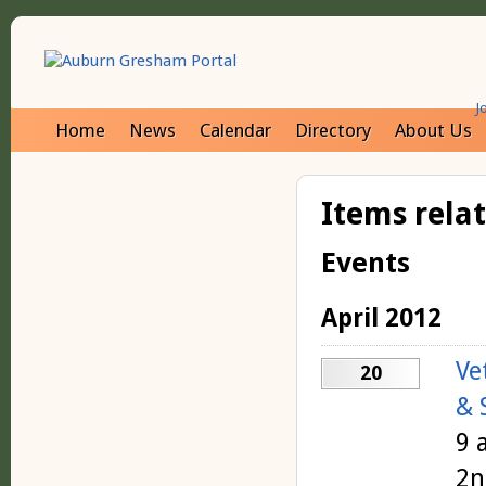
J
Home
News
Calendar
Directory
About Us
Items rela
Events
April 2012
Ve
20
& 
9 
2n