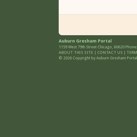
Auburn Gresham Portal
1159 West 79th Street
Chicago
,
60620
Phone:
ABOUT THIS SITE
|
CONTACT US
|
TERM
© 2026 Copyright by Auburn Gresham Portal. 