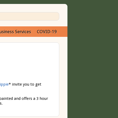
usiness Services
COVID-19
ippie
* invite you to get
 painted and offers a 3 hour
s.