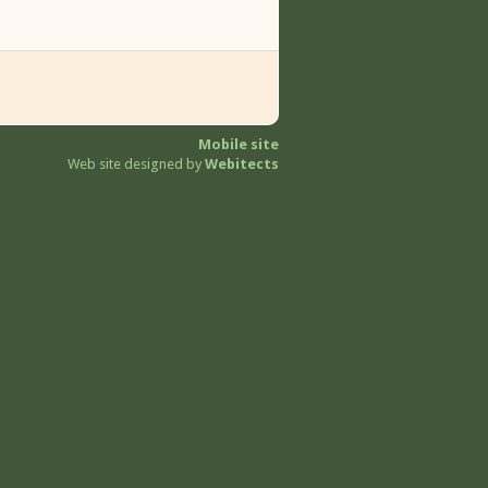
Mobile site
Web site designed by
Webitects