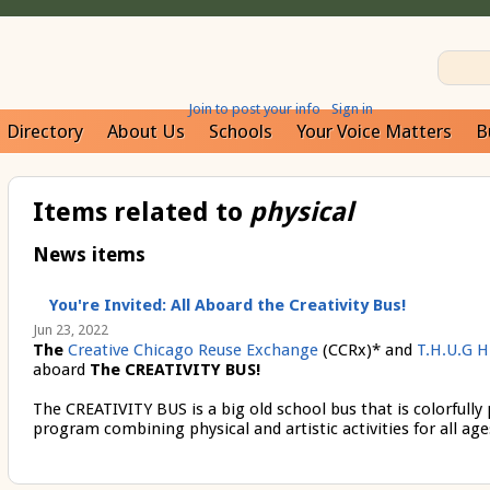
Join to post your info
Sign in
Directory
About Us
Schools
Your Voice Matters
B
Items related to
physical
News items
You're Invited: All Aboard the Creativity Bus!
Jun 23, 2022
The
Creative Chicago Reuse Exchange
(CCRx)* and
T.H.U.G H
aboard
The CREATIVITY BUS!
The CREATIVITY BUS
is a big old school bus that is colorfully
program combining physical and artistic activities for all age