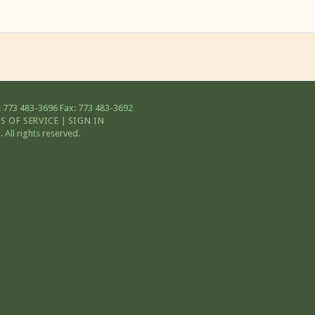
 773 483-3696
Fax: 773 483-3692
S OF SERVICE
|
SIGN IN
All rights reserved.