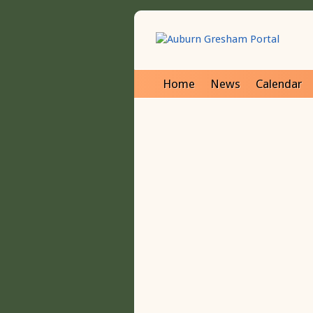
Home
News
Calendar