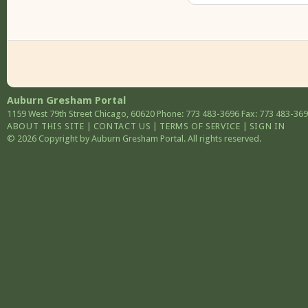
Auburn Gresham Portal
1159 West 79th Street
Chicago
,
60620
Phone: 773 483-3696
Fax: 773 483-36
ABOUT THIS SITE
|
CONTACT US
|
TERMS OF SERVICE
|
SIGN IN
© 2026 Copyright by Auburn Gresham Portal. All rights reserved.