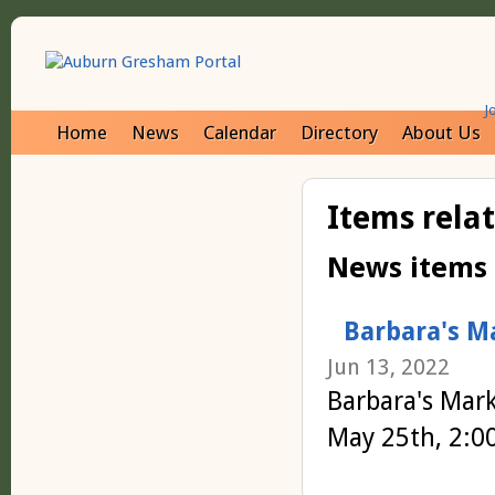
J
Home
News
Calendar
Directory
About Us
Items rela
News items
Barbara's M
Jun 13, 2022
Barbara's Mar
May 25th, 2:0