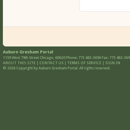
Auburn Gresham Portal
1159 West 79th Street
Chicago
,
60620
Phone: 773 483-3696
Fax: 773 483-36
ABOUT THIS SITE
|
CONTACT US
|
TERMS OF SERVICE
|
SIGN IN
© 2026 Copyright by Auburn Gresham Portal. All rights reserved.