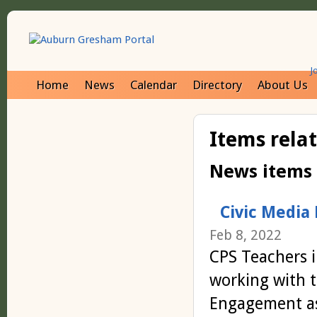
J
Home
News
Calendar
Directory
About Us
Items rela
News items
Civic Media
Feb 8, 2022
CPS Teachers i
working with t
Engagement as 