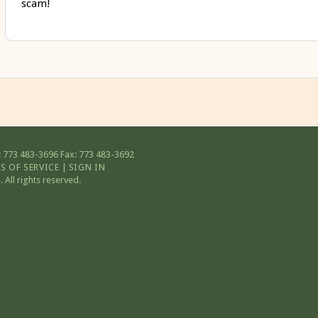
scam!
 773 483-3696
Fax: 773 483-3692
S OF SERVICE
|
SIGN IN
All rights reserved.