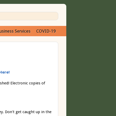
usiness Services
COVID-19
Here!
shed! Electronic copies of
y. Don't get caught up in the