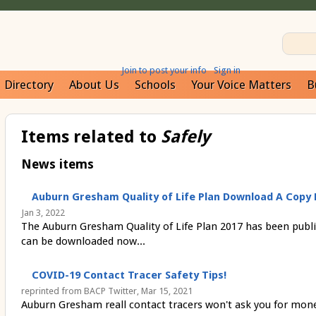
Join to post your info
Sign in
Directory
About Us
Schools
Your Voice Matters
B
Items related to
Safely
News items
Auburn Gresham Quality of Life Plan Download A Copy 
Jan 3, 2022
The Auburn Gresham Quality of Life Plan 2017 has been publi
can be downloaded now...
COVID-19 Contact Tracer Safety Tips!
reprinted from BACP Twitter, Mar 15, 2021
Auburn Gresham reall contact tracers won't ask you for mone