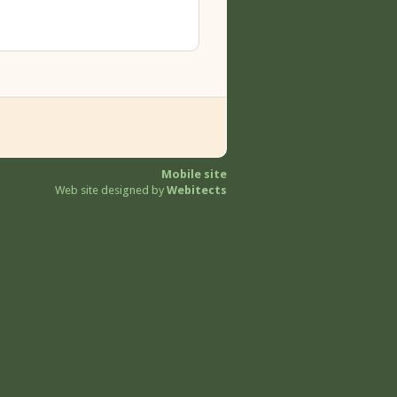
Mobile site
Web site designed by
Webitects