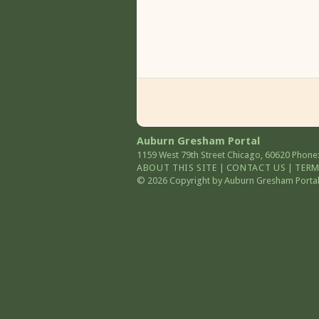
Auburn Gresham Portal
1159 West 79th Street
Chicago
,
60620
Phone:
ABOUT THIS SITE
|
CONTACT US
|
TERM
© 2026 Copyright by Auburn Gresham Portal. 