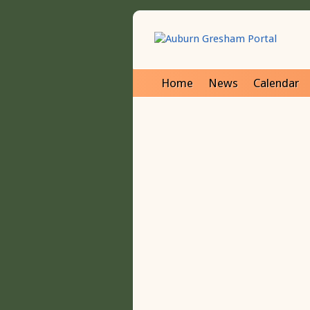
Home
News
Calendar