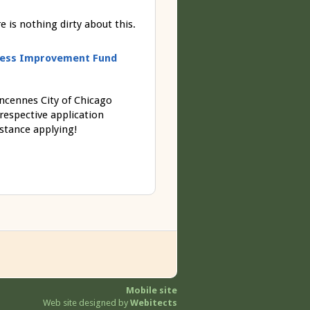
is nothing dirty about this.
siness Improvement Fund
incennes City of Chicago
 respective application
stance applying!
Mobile site
Web site designed by
Webitects