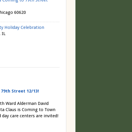
s Coming to 79th Street
Chicago 60620
 Holiday Celebration
 IL
79th Street 12/13!
7th Ward Alderman David
ta Claus is Coming to Town
ay care centers are invited!