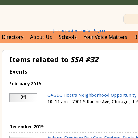
Join to post your info
Sign in
Directory
About Us
Schools
Your Voice Matters
B
Items related to
SSA #32
Events
February 2019
GAGDC Host's Neighborhood Opportunity F
21
10–11 am - 7901 S Racine Ave, Chicago, IL 
December 2019