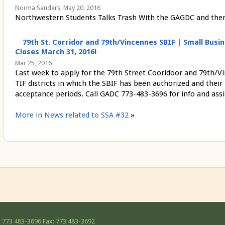
Norma Sanders, May 20, 2016
Northwestern Students Talks Trash With the GAGDC and there 
79th St. Corridor and 79th/Vincennes SBIF | Small Bu
Closes March 31, 2016!
Mar 25, 2016
Last week to apply for the 79th Street Cooridoor and 79th/V
TIF districts in which the SBIF has been authorized and their
acceptance periods. Call GADC 773-483-3696 for info and assi
More in News related to SSA #32
»
 773 483-3696
Fax: 773 483-3692