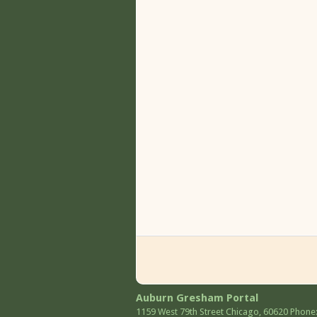
Auburn Gresham Portal
1159 West 79th Street
Chicago
,
60620
Phone: