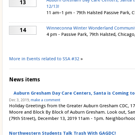
Auburn Gresham Day Care Centers, Santa i
13
12/13!
11 am–1 pm - 79th Halsted Passive Park, 
Winneconna Winter Wonderland Community
14
4 pm - Passive Park, 79th Halsted, Chicago,
More in Events related to SSA #32
»
News items
Auburn Gresham Day Care Centers, Santa is Coming to 
Dec 3, 2019,
make a comment
Holiday Greetings from the Greater Auburn Gresham CDC, 1
Moore and Block By Block of Auburn Gresham. Look out, San
(79th Street), December 13, 2019 11am - 1pm. Neighborhood d
Northwestern Students Talk Trash With GAGDC!