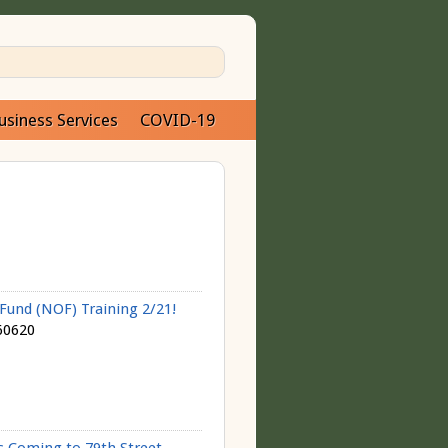
usiness Services
COVID-19
und (NOF) Training 2/21!
60620