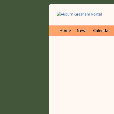
Home
News
Calendar