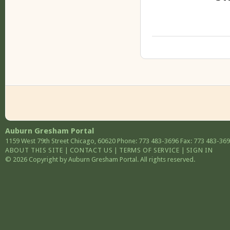
Auburn Gresham Portal
1159 West 79th Street
Chicago
,
60620
Phone: 773 483-3696
Fax: 773 483-36
ABOUT THIS SITE
|
CONTACT US
|
TERMS OF SERVICE
|
SIGN IN
© 2026 Copyright by Auburn Gresham Portal. All rights reserved.