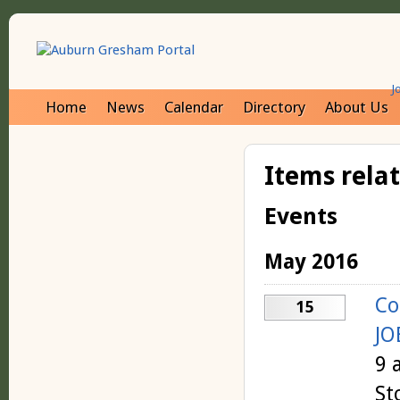
J
Home
News
Calendar
Directory
About Us
Items rela
Events
May 2016
Co
15
JO
9 
St