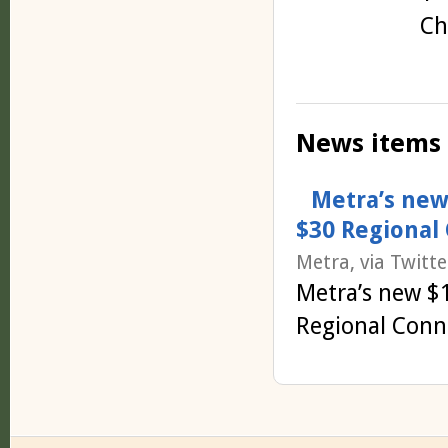
Ch
News items
Metra’s new
$30 Regional 
Metra, via Twitte
Metra’s new $
Regional Conne