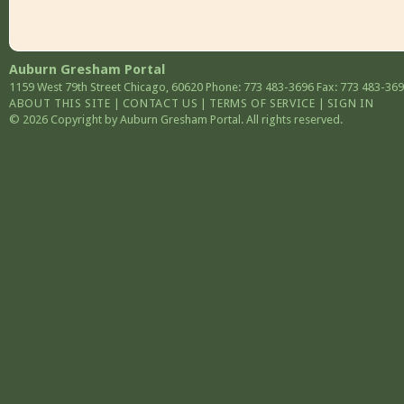
Auburn Gresham Portal
1159 West 79th Street
Chicago
,
60620
Phone: 773 483-3696
Fax: 773 483-36
ABOUT THIS SITE
|
CONTACT US
|
TERMS OF SERVICE
|
SIGN IN
© 2026 Copyright by Auburn Gresham Portal. All rights reserved.