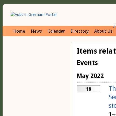
J
Home
News
Calendar
Directory
About Us
Items rela
Events
May 2022
Th
18
Se
st
1–