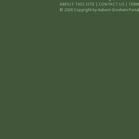
ABOUT THIS SITE
|
CONTACT US
|
TERM
© 2026 Copyright by Auburn Gresham Portal. 