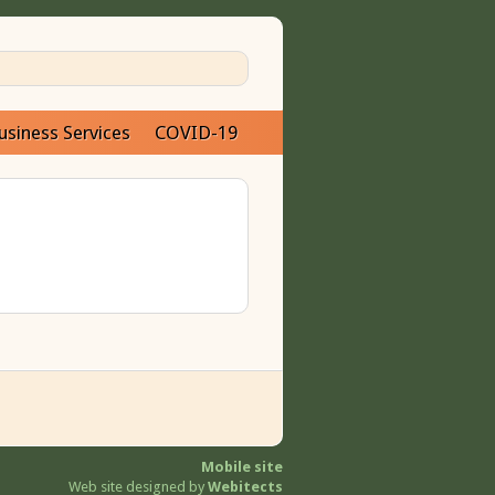
usiness Services
COVID-19
Mobile site
Web site designed by
Webitects