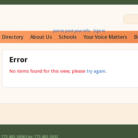
Join to post your info
Sign in
Directory
About Us
Schools
Your Voice Matters
B
Error
No items found for this view; please
try again
.
 773 483-3696
Fax: 773 483-3692