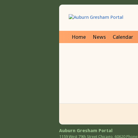
Home
News
Calendar
Auburn Gresham Portal
1159 West 79th Street
Chicago
,
60620
Phone: