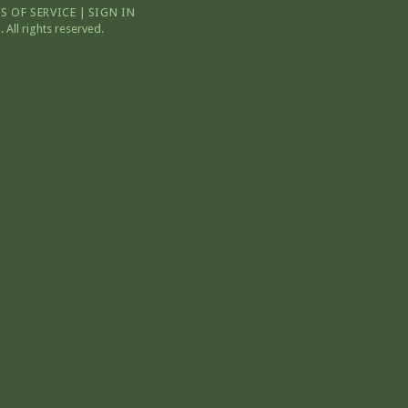
S OF SERVICE
|
SIGN IN
All rights reserved.