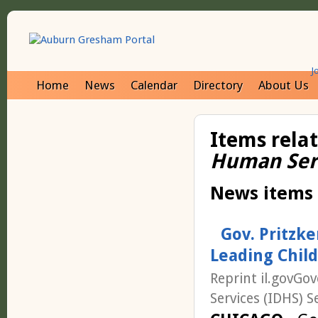
J
Home
News
Calendar
Directory
About Us
Items rela
Human Ser
News items
Gov. Pritzk
Leading Chil
Reprint il.govGo
Services (IDHS) S