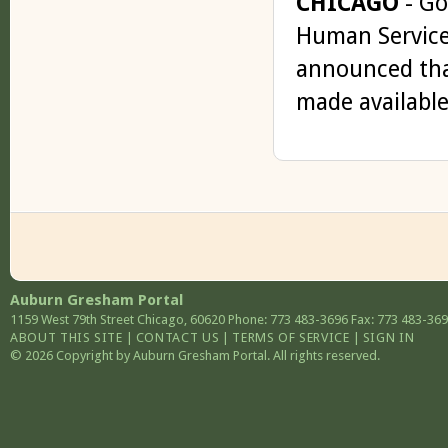
CHICAGO
- Go
Human Service
announced that
made available 
Auburn Gresham Portal
1159 West 79th Street
Chicago
,
60620
Phone: 773 483-3696
Fax: 773 483-36
ABOUT THIS SITE
|
CONTACT US
|
TERMS OF SERVICE
|
SIGN IN
© 2026 Copyright by Auburn Gresham Portal. All rights reserved.