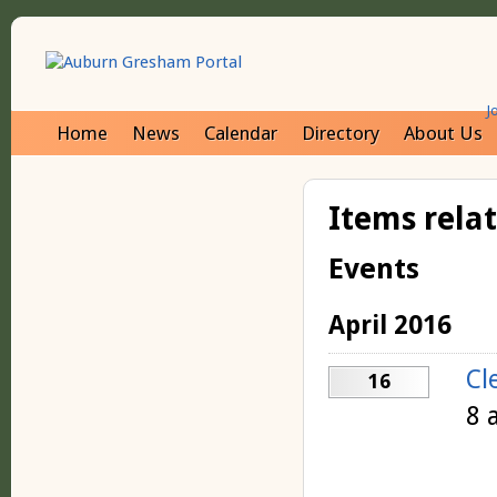
J
Home
News
Calendar
Directory
About Us
Items rela
Events
April 2016
Cl
16
8 