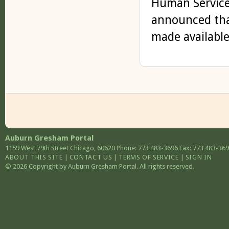
Human Service
announced that
made available 
Auburn Gresham Portal
1159 West 79th Street
Chicago
,
60620
Phone: 773 483-3696
Fax: 773 483-36
ABOUT THIS SITE
|
CONTACT US
|
TERMS OF SERVICE
|
SIGN IN
© 2026 Copyright by Auburn Gresham Portal. All rights reserved.