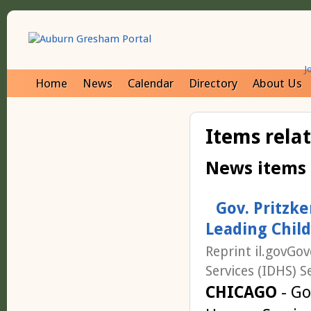
J
Home
News
Calendar
Directory
About Us
Items rela
News items
Gov. Pritzk
Leading Chil
Reprint il.govGo
Services (IDHS) S
CHICAGO
- Go