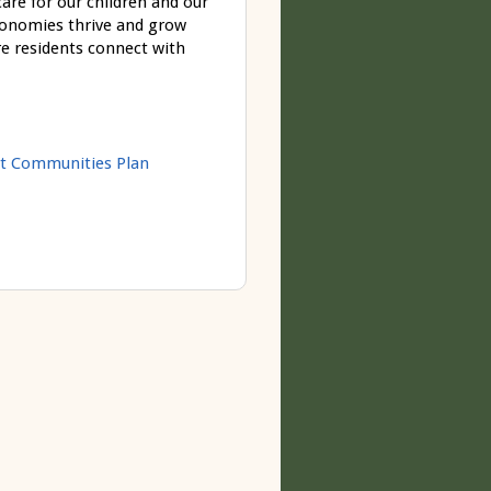
re for our children and our
economies thrive and grow
e residents connect with
t Communities Plan