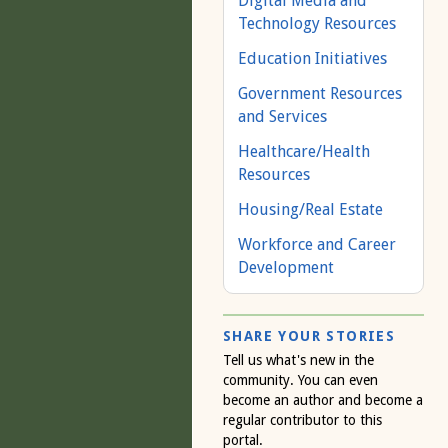
Digital Media and
Technology Resources
Education Initiatives
Government Resources
and Services
Healthcare/Health
Resources
Housing/Real Estate
Workforce and Career
Development
SHARE YOUR STORIES
Tell us what's new in the
community. You can even
become an author and become a
regular contributor to this
portal.