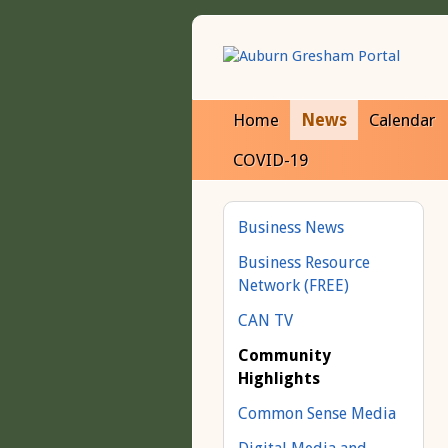
Home
News
Calendar
COVID-19
Business News
Business Resource
Network (FREE)
CAN TV
Community
Highlights
Common Sense Media