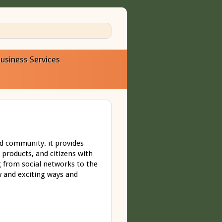
usiness Services
d community. it provides
 products, and citizens with
 from social networks to the
w and exciting ways and