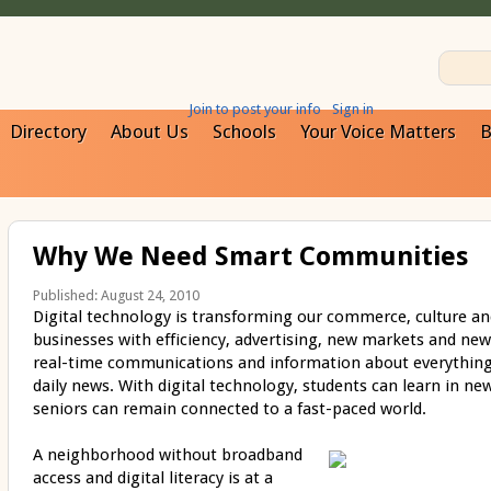
Join to post your info
Sign in
Directory
About Us
Schools
Your Voice Matters
B
Why We Need Smart Communities
Published: August 24, 2010
Digital technology is transforming our commerce, culture an
businesses with efficiency, advertising, new markets and new
real-time communications and information about everything
daily news. With digital technology, students can learn in ne
seniors can remain connected to a fast-paced world.
A neighborhood without broadband
access and digital literacy is at a