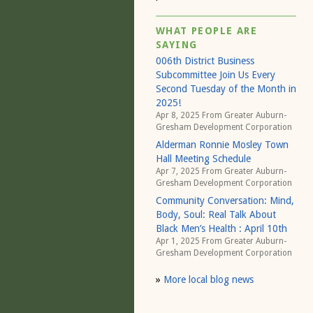
WHAT PEOPLE ARE
SAYING
006th District Business
Subcommittee Join Us Every
Second Tuesday of the Month in
2025!
Apr 8, 2025 From
Greater Auburn-
Gresham Development Corporation
Alderman Ronnie Mosley Town
Hall Meeting Schedule
Apr 7, 2025 From
Greater Auburn-
Gresham Development Corporation
Community Conversation: Mind,
Body, Soul: Real Talk About
Black Men’s Health : April 10th
Apr 1, 2025 From
Greater Auburn-
Gresham Development Corporation
»
More local blog news