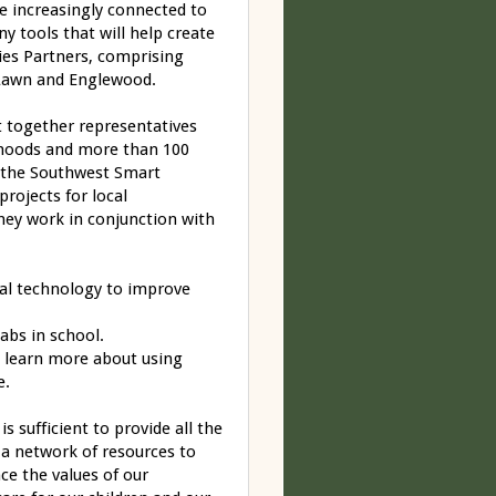
e increasingly connected to
y tools that will help create
es Partners, comprising
Lawn and Englewood.
ht together representatives
hoods and more than 100
d the Southwest Smart
rojects for local
hey work in conjunction with
tal technology to improve
abs in school.
n learn more about using
e.
 sufficient to provide all the
 a network of resources to
ce the values of our