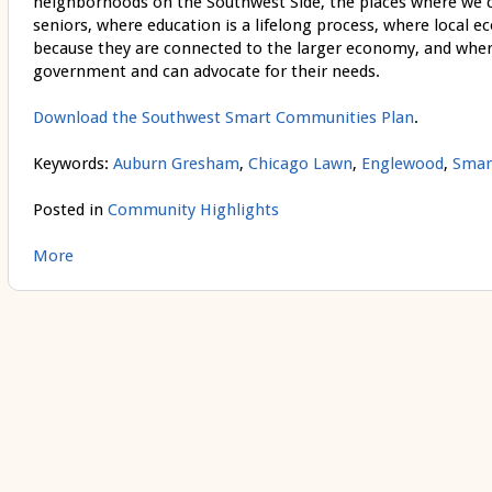
neighborhoods on the Southwest Side, the places where we ca
seniors, where education is a lifelong process, where local 
because they are connected to the larger economy, and wher
government and can advocate for their needs.
Download the Southwest Smart Communities Plan
.
Keywords:
Auburn Gresham
,
Chicago Lawn
,
Englewood
,
Smar
Posted in
Community Highlights
More