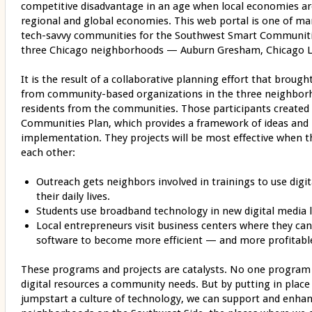
competitive disadvantage in an age when local economies ar
regional and global economies. This web portal is one of man
tech-savvy communities for the Southwest Smart Communiti
three Chicago neighborhoods — Auburn Gresham, Chicago 
It is the result of a collaborative planning effort that broug
from community-based organizations in the three neighbor
residents from the communities. Those participants create
Communities Plan, which provides a framework of ideas and p
implementation. They projects will be most effective when t
each other:
Outreach gets neighbors involved in trainings to use digi
their daily lives.
Students use broadband technology in new digital media l
Local entrepreneurs visit business centers where they ca
software to become more efficient — and more profitabl
These programs and projects are catalysts. No one program is
digital resources a community needs. But by putting in place
jumpstart a culture of technology, we can support and enhan