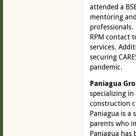
attended a BS
mentoring and
professionals.
RPM contact to pro
services. ­Addi
securing CARES
pandemic.
Paniagua Gr
specializing in
construction c
Paniagua is a 
parents who i
Paniagua has b