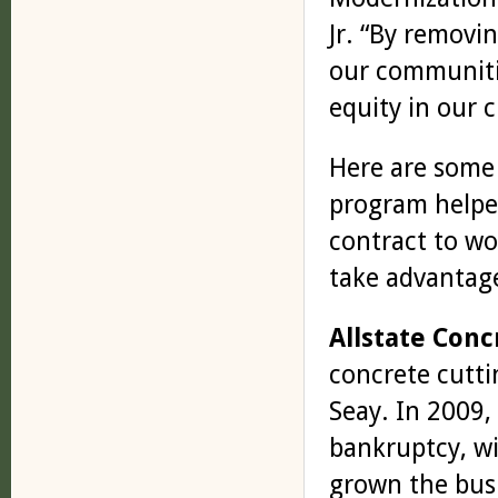
Jr. “By removin
our communitie
equity in our c
Here are some 
program helpe
contract to w
take advantage
Allstate Conc
concrete cutti
Seay. In 2009,
bankruptcy, wi
grown the busi