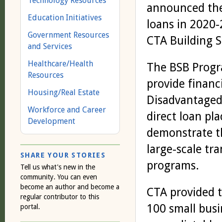
Technology Resources
announced the 
Education Initiatives
loans in 2020-
Government Resources
CTA Building S
and Services
Healthcare/Health
The BSB Progr
Resources
provide financ
Housing/Real Estate
Disadvantaged 
Workforce and Career
direct loan pl
Development
demonstrate t
large-scale tr
SHARE YOUR STORIES
programs.
Tell us what's new in the
community. You can even
become an author and become a
CTA provided t
regular contributor to this
100 small busi
portal.