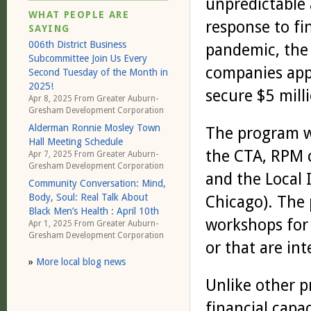
unpredictable 
WHAT PEOPLE ARE
response to fi
SAYING
006th District Business
pandemic, the 
Subcommittee Join Us Every
companies appl
Second Tuesday of the Month in
2025!
secure $5 mill
Apr 8, 2025 From
Greater Auburn-
Gresham Development Corporation
Alderman Ronnie Mosley Town
The program w
Hall Meeting Schedule
the CTA, RPM 
Apr 7, 2025 From
Greater Auburn-
Gresham Development Corporation
and the Local 
Community Conversation: Mind,
Body, Soul: Real Talk About
Chicago). The 
Black Men’s Health : April 10th
workshops for 
Apr 1, 2025 From
Greater Auburn-
Gresham Development Corporation
or that are in
»
More local blog news
Unlike other p
financial capa