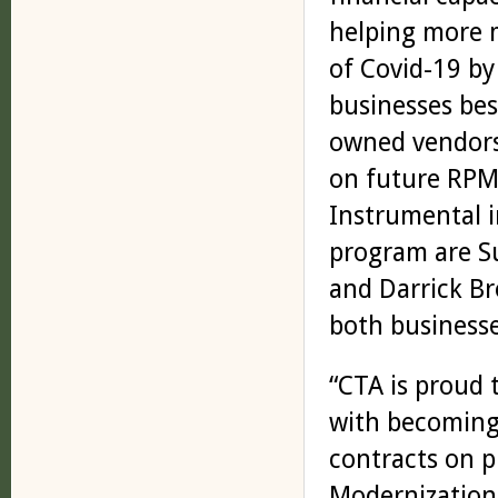
helping more 
of Covid-19 by
businesses bes
owned vendors 
on future RPM 
Instrumental i
program are S
and Darrick Br
both business
“CTA is proud 
with becoming
contracts on p
Modernization 