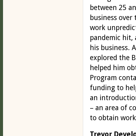
between 25 and
business over 
work unpredict
pandemic hit, 
his business. 
explored the 
helped him obt
Program contac
funding to hel
an introductio
– an area of 
to obtain work
Trevor Devel