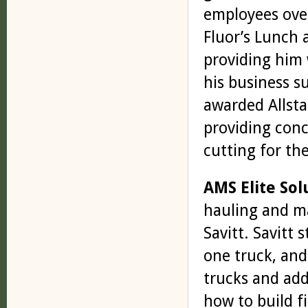
employees over
Fluor’s Lunch 
providing him 
his business s
awarded Allst
providing conc
cutting for the
AMS Elite Sol
hauling and ma
Savitt. Savitt 
one truck, and
trucks and add
how to build fi