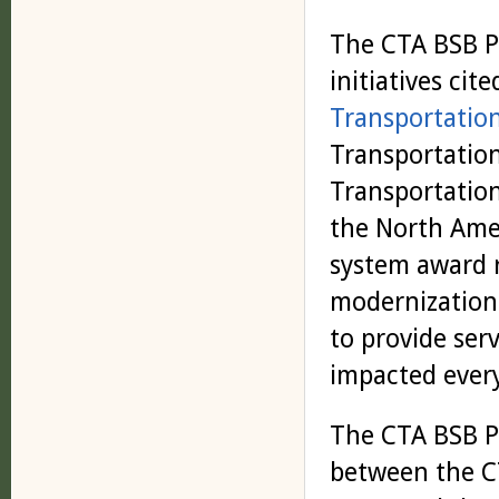
The CTA BSB P
initiatives cite
Transportatio
Transportatio
Transportation
the North Amer
system award 
modernization 
to provide ser
impacted every
The CTA BSB P
between the C