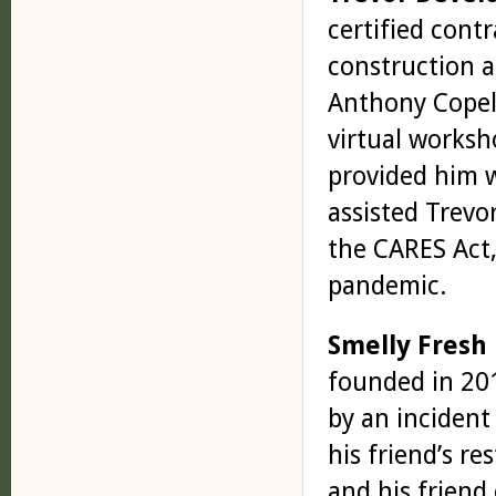
certified contr
construction a
Anthony Copel
virtual worksh
provided him w
assisted Trev
the CARES Act,
pandemic.
Smelly Fresh
founded in 201
by an incident
his friend’s r
and his friend