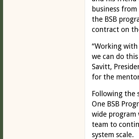
business from s
the BSB progr
contract on th
“Working with 
we can do this
Savitt, Preside
for the mentor
Following the
One BSB Progr
wide program w
team to conti
system scale.