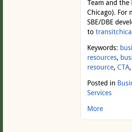
Team and the L
Chicago). For
SBE/DBE devel
to
transitchic
Keywords:
bus
resources
,
bus
resource
,
CTA
Posted in
Busi
Services
More