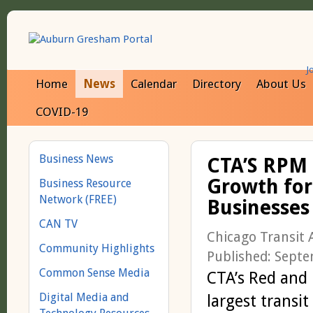
J
Home
News
Calendar
Directory
About Us
COVID-19
Business News
CTA’S RPM 
Growth for
Business Resource
Network (FREE)
Businesses
CAN TV
Chicago Transit 
Community Highlights
Published: Sept
Common Sense Media
CTA’s Red and 
Digital Media and
largest transi