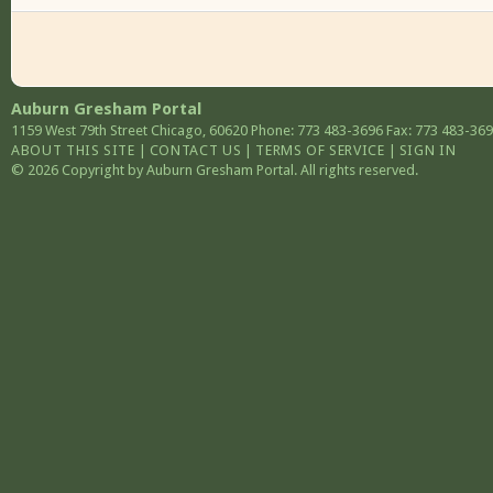
Auburn Gresham Portal
1159 West 79th Street
Chicago
,
60620
Phone: 773 483-3696
Fax: 773 483-36
ABOUT THIS SITE
|
CONTACT US
|
TERMS OF SERVICE
|
SIGN IN
© 2026 Copyright by Auburn Gresham Portal. All rights reserved.