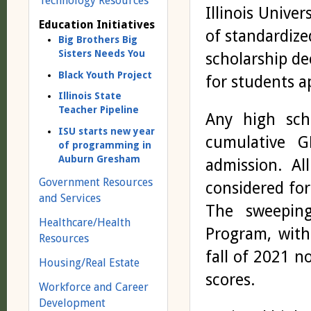
Technology Resources
Illinois Unive
Education Initiatives
of standardize
Big Brothers Big
Sisters Needs You
scholarship dec
Black Youth Project
for students ap
Illinois State
Teacher Pipeline
Any high sch
ISU starts new year
cumulative G
of programming in
Auburn Gresham
admission. Al
Government Resources
considered for
and Services
The sweeping
Healthcare/Health
Program, with
Resources
fall of 2021 n
Housing/Real Estate
scores.
Workforce and Career
Development