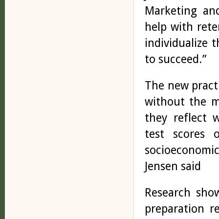
Marketing and
help with rete
individualize 
to succeed.”
The new pract
without the m
they reflect 
test scores 
socioeconomic
Jensen said
Research show
preparation r