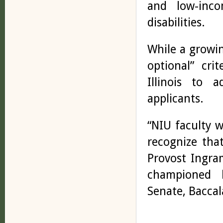
and low-inco
disabilities.
While a growi
optional” crit
Illinois to a
applicants.
“NIU faculty 
recognize tha
Provost Ingra
championed b
Senate, Baccal