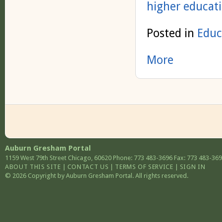
higher educat
Posted in
Educ
More
Auburn Gresham Portal
1159 West 79th Street
Chicago
,
60620
Phone: 773 483-3696
Fax: 773 483-36
ABOUT THIS SITE
|
CONTACT US
|
TERMS OF SERVICE
|
SIGN IN
© 2026 Copyright by Auburn Gresham Portal. All rights reserved.