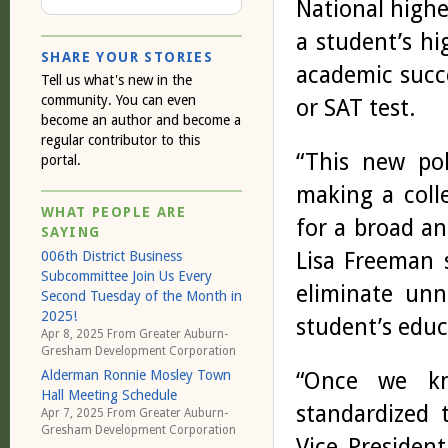
National high
a student’s hi
SHARE YOUR STORIES
academic succ
Tell us what's new in the
community. You can even
or SAT test.
become an author and become a
regular contributor to this
“This new po
portal.
making a coll
WHAT PEOPLE ARE
for a broad an
SAYING
Lisa Freeman s
006th District Business
Subcommittee Join Us Every
eliminate unn
Second Tuesday of the Month in
2025!
student’s educ
Apr 8, 2025 From
Greater Auburn-
Gresham Development Corporation
“Once we kn
Alderman Ronnie Mosley Town
Hall Meeting Schedule
standardized t
Apr 7, 2025 From
Greater Auburn-
Gresham Development Corporation
Vice Presiden