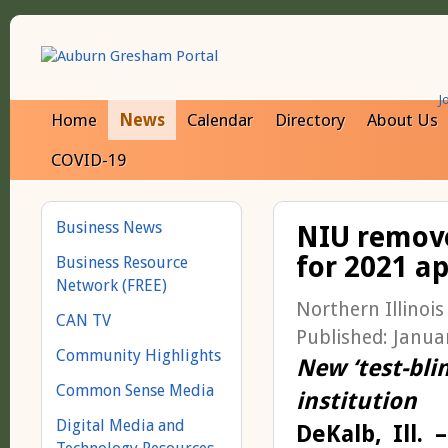
J
Home
News
Calendar
Directory
About Us
COVID-19
Business News
NIU remove
for 2021 ap
Business Resource
Network (FREE)
Northern Illinois
CAN TV
Published: Janua
Community Highlights
New ‘test-blind
Common Sense Media
institution
Digital Media and
DeKalb, Ill. –