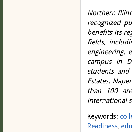
Northern Illino
recognized pub
benefits its r
fields, includ
engineering, 
campus in DeK
students and 
Estates, Nape
than 100 are
international 
Keywords:
col
Readiness
,
edu