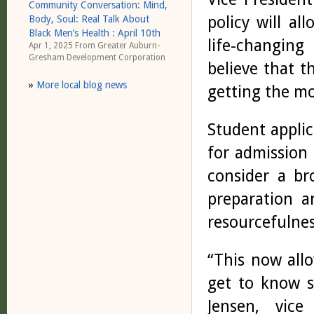
Community Conversation: Mind,
policy will a
Body, Soul: Real Talk About
Black Men’s Health : April 10th
life-changing
Apr 1, 2025 From
Greater Auburn-
Gresham Development Corporation
believe that t
»
More local blog news
getting the mo
Student applic
for admission 
consider a br
preparation a
resourcefulnes
“This now allo
get to know s
Jensen, vice