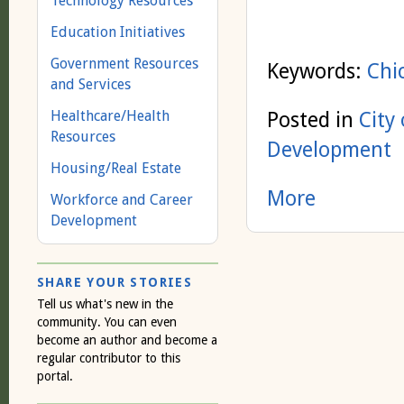
Technology Resources
Education Initiatives
Government Resources
Keywords:
Chi
and Services
Healthcare/Health
Posted in
City
Resources
Development
Housing/Real Estate
More
Workforce and Career
Development
SHARE YOUR STORIES
Tell us what's new in the
community. You can even
become an author and become a
regular contributor to this
portal.