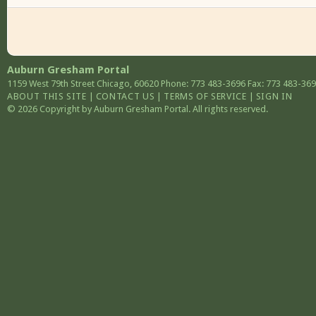
Auburn Gresham Portal
1159 West 79th Street
Chicago
,
60620
Phone: 773 483-3696
Fax: 773 483-36
ABOUT THIS SITE
|
CONTACT US
|
TERMS OF SERVICE
|
SIGN IN
© 2026 Copyright by Auburn Gresham Portal. All rights reserved.