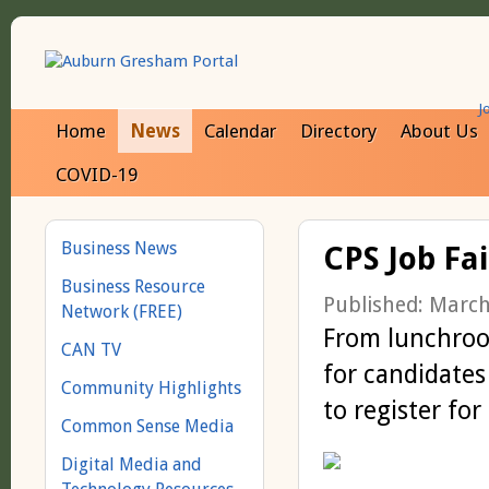
J
Home
News
Calendar
Directory
About Us
COVID-19
Business News
CPS Job Fai
Business Resource
Published: March
Network (FREE)
From lunchroom
CAN TV
for candidates
Community Highlights
to register for
Common Sense Media
Digital Media and