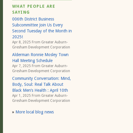
WHAT PEOPLE ARE
SAYING
006th District Business
Subcommittee Join Us Every
Second Tuesday of the Month in
2025!
Apr 8, 2025 From
Greater Auburn-
Gresham Development Corporation
Alderman Ronnie Mosley Town
Hall Meeting Schedule
Apr 7, 2025 From
Greater Auburn-
Gresham Development Corporation
Community Conversation: Mind,
Body, Soul: Real Talk About
Black Men’s Health : April 10th
Apr 1, 2025 From
Greater Auburn-
Gresham Development Corporation
»
More local blog news