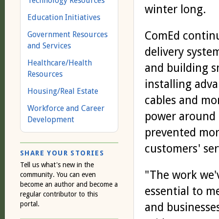
Technology Resources
winter long.
Education Initiatives
ComEd continu
Government Resources
and Services
delivery syste
Healthcare/Health
and building s
Resources
installing adv
Housing/Real Estate
cables and mor
Workforce and Career
power around 
Development
prevented more
customers' ser
SHARE YOUR STORIES
Tell us what's new in the
"The work we'v
community. You can even
become an author and become a
essential to m
regular contributor to this
portal.
and businesses