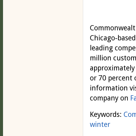
Commonwealth 
Chicago-based 
leading compet
million custom
approximately 
or 70 percent 
information vi
company on
F
Keywords:
Co
winter