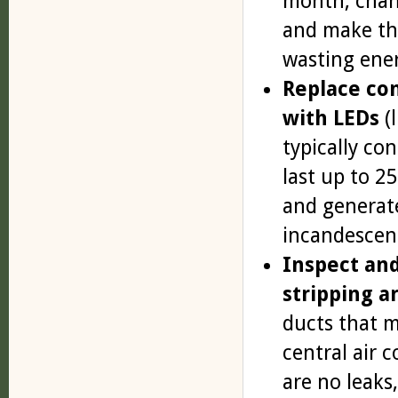
month, chang
and make th
wasting ene
Replace con
with LEDs
(l
typically co
last up to 2
and generate
incandescent
Inspect and
stripping a
ducts that m
central air 
are no leaks