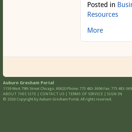
Posted in
Busi
Resources
More
Auburn Gresham Portal
1159 West 79th Street
Chicago
,
60620
Phone: 773 483-3696
Fax: 773 483-36
ABOUT THIS SITE
|
CONTACT US
|
TERMS OF SERVICE
|
SIGN IN
© 2026 Copyright by Auburn Gresham Portal. All rights reserved.