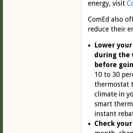
energy, visit
C
ComEd also off
reduce their e
Lower your
during the
before goin
10 to 30 per
thermostat t
climate in 
smart therm
instant reba
Check your 