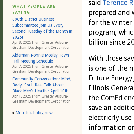
said
Terence R
WHAT PEOPLE ARE
prepared and 
SAYING
006th District Business
for the winter
Subcommittee Join Us Every
program, whic
Second Tuesday of the Month in
2025!
billion since 
Apr 8, 2025 From
Greater Auburn-
Gresham Development Corporation
Alderman Ronnie Mosley Town
With those sa
Hall Meeting Schedule
is one of the 
Apr 7, 2025 From
Greater Auburn-
Gresham Development Corporation
Future Energy J
Community Conversation: Mind,
Body, Soul: Real Talk About
Illinois Genera
Black Men’s Health : April 10th
the ComEd ener
Apr 1, 2025 From
Greater Auburn-
Gresham Development Corporation
save an additi
»
More local blog news
electricity use
information o