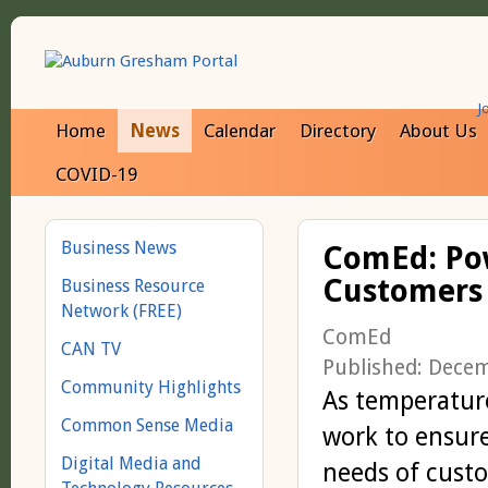
J
Home
News
Calendar
Directory
About Us
COVID-19
Business News
ComEd: Pow
Customers 
Business Resource
Network (FREE)
ComEd
CAN TV
Published: Dece
Community Highlights
As temperatur
Common Sense Media
work to ensure
Digital Media and
needs of custo