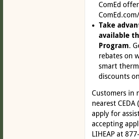
ComEd offers
ComEd.com/W
Take advan
available 
Program
. G
rebates on w
smart thermo
discounts on
Customers in n
nearest CEDA 
apply for assis
accepting appl
LIHEAP at 877-