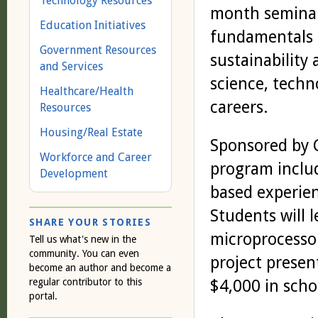
Technology Resources
month seminar 
Education Initiatives
fundamentals o
Government Resources
sustainability
and Services
science, tech
Healthcare/Health
careers.
Resources
Housing/Real Estate
Sponsored by 
Workforce and Career
program includ
Development
based experien
Students will 
SHARE YOUR STORIES
microprocessor
Tell us what's new in the
community. You can even
project presen
become an author and become a
regular contributor to this
$4,000 in scho
portal.