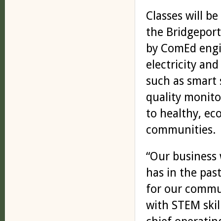
Classes will b
the Bridgepor
by ComEd engi
electricity an
such as smart 
quality monito
to healthy, ec
communities.
“Our business 
has in the pas
for our commun
with STEM skill