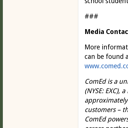
school student
###
Media Contac
More informat
can be found a
www.comed.co
ComEd is a uni
(NYSE: EXC), 
approximately 
customers – th
ComEd powers 