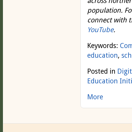
across northern
population. Fo
connect with 
YouTube
.
Keywords:
Co
education
,
sch
Posted in
Digi
Education Init
More