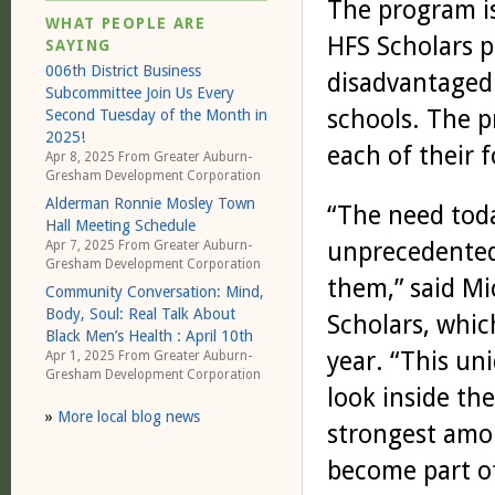
The program is
WHAT PEOPLE ARE
HFS Scholars 
SAYING
006th District Business
disadvantaged 
Subcommittee Join Us Every
schools. The p
Second Tuesday of the Month in
2025!
each of their 
Apr 8, 2025 From
Greater Auburn-
Gresham Development Corporation
Alderman Ronnie Mosley Town
“The need toda
Hall Meeting Schedule
unprecedented 
Apr 7, 2025 From
Greater Auburn-
Gresham Development Corporation
them,” said Mi
Community Conversation: Mind,
Body, Soul: Real Talk About
Scholars, which
Black Men’s Health : April 10th
year. “This un
Apr 1, 2025 From
Greater Auburn-
Gresham Development Corporation
look inside th
»
More local blog news
strongest amo
become part of