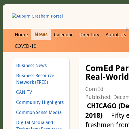
J
Home
News
Calendar
Directory
About Us
COVID-19
Business News
ComEd Part
Real-World
Business Resource
Network (FREE)
ComEd
CAN TV
Published: Dece
Community Highlights
CHICAGO (Dec
Common Sense Media
2018)
– Fifty 
Digital Media and
freshmen from