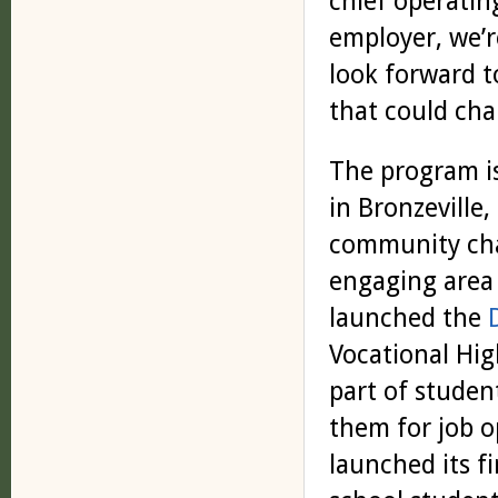
chief operatin
employer, we’r
look forward t
that could chan
The program i
in Bronzeville,
community cha
engaging area
launched the
Vocational Hig
part of studen
them for job o
launched its fi