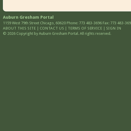
Auburn Gresham Portal
1159 West 79th Street
Chicago
,
60620
Phone: 773 483-3696
Fax: 773 483-36
ABOUT THIS SITE
|
CONTACT US
|
TERMS OF SERVICE
|
SIGN IN
© 2026 Copyright by Auburn Gresham Portal. All rights reserved.