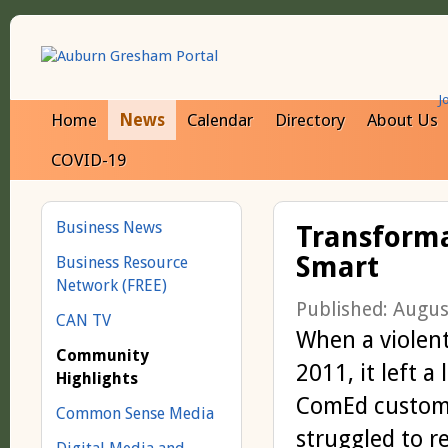
J
Home
News
Calendar
Directory
About Us
COVID-19
Business News
Transforma
Smart
Business Resource
Network (FREE)
Published: Augus
CAN TV
When a violent
Community
2011, it left a
Highlights
ComEd custom
Common Sense Media
struggled to r