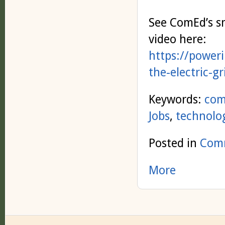
See ComEd’s s
video here:
https://power
the-electric-g
Keywords:
com
Jobs
,
technolo
Posted in
Comm
More