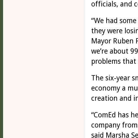
officials, and
“We had some i
they were losi
Mayor Ruben 
we’re about 99
problems that 
The six-year s
economy a muc
creation and 
“ComEd has he
company from 
said Marsha Se