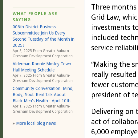
Three months a
WHAT PEOPLE ARE
Grid Law, whi
SAYING
investments to
006th District Business
Subcommittee Join Us Every
included tech
Second Tuesday of the Month in
2025!
service reliabi
Apr 8, 2025 From
Greater Auburn-
Gresham Development Corporation
“Making the s
Alderman Ronnie Mosley Town
Hall Meeting Schedule
really resulted
Apr 7, 2025 From
Greater Auburn-
Gresham Development Corporation
fewer customer
Community Conversation: Mind,
president of t
Body, Soul: Real Talk About
Black Men’s Health : April 10th
Apr 1, 2025 From
Greater Auburn-
Delivering on 
Gresham Development Corporation
act of collabo
»
More local blog news
6,000 employe