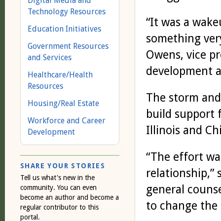
Digital Media and
Technology Resources
“It was a wake
Education Initiatives
something very
Government Resources
Owens, vice p
and Services
development 
Healthcare/Health
Resources
The storm and 
Housing/Real Estate
build support 
Workforce and Career
Illinois and Ch
Development
“The effort wa
SHARE YOUR STORIES
relationship,” 
Tell us what's new in the
general couns
community. You can even
become an author and become a
to change the 
regular contributor to this
portal.