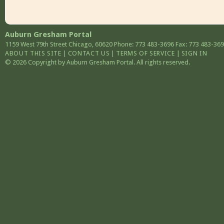
Auburn Gresham Portal
1159 West 79th Street
Chicago
,
60620
Phone: 773 483-3696
Fax: 773 483-36
ABOUT THIS SITE
|
CONTACT US
|
TERMS OF SERVICE
|
SIGN IN
© 2026 Copyright by Auburn Gresham Portal. All rights reserved.