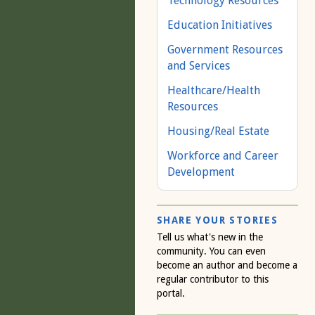
Technology Resources
Education Initiatives
Government Resources
and Services
Healthcare/Health
Resources
Housing/Real Estate
Workforce and Career
Development
SHARE YOUR STORIES
Tell us what's new in the
community. You can even
become an author and become a
regular contributor to this
portal.