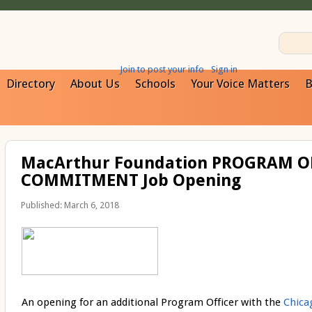
Join to post your info
Sign in
Directory
About Us
Schools
Your Voice Matters
B
MacArthur Foundation PROGRAM O
COMMITMENT Job Opening
Published: March 6, 2018
An opening for an additional Program Officer with the
Chic