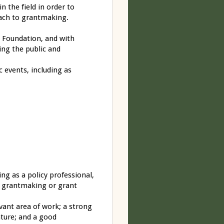
 the field in order to
oach to grantmaking.
e Foundation, and with
ding the public and
 events, including as
ing as a policy professional,
ous grantmaking or grant
evant area of work; a strong
ature; and a good