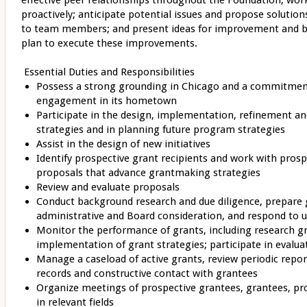
effective peer relationships throughout the Foundation; wo
proactively; anticipate potential issues and propose solutions
to team members; and present ideas for improvement and be
plan to execute these improvements.
Essential Duties and Responsibilities
Possess a strong grounding in Chicago and a commitmen
engagement in its hometown
Participate in the design, implementation, refinement a
strategies and in planning future program strategies
Assist in the design of new initiatives
Identify prospective grant recipients and work with pros
proposals that advance grantmaking strategies
Review and evaluate proposals
Conduct background research and due diligence, prepare
administrative and Board consideration, and respond to 
Monitor the performance of grants, including research gr
implementation of grant strategies; participate in evalua
Manage a caseload of active grants, review periodic repo
records and constructive contact with grantees
Organize meetings of prospective grantees, grantees, pr
in relevant fields