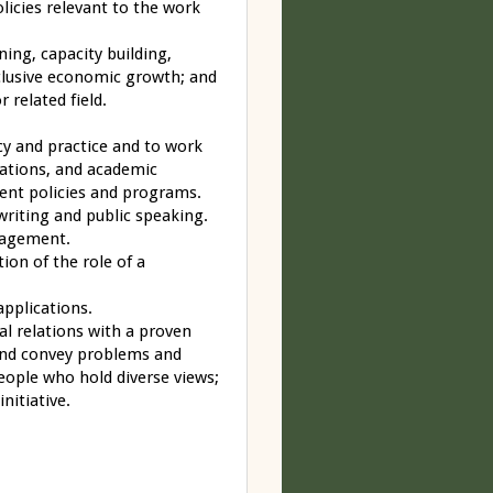
licies relevant to the work
ing, capacity building,
nclusive economic growth; and
r related field.
cy and practice and to work
ations, and academic
ent policies and programs.
writing and public speaking.
nagement.
tion of the role of a
applications.
nal relations with a proven
e and convey problems and
people who hold diverse views;
nitiative.