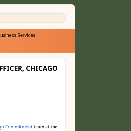
usiness Services
FFICER, CHICAGO
ago Commitment
team at the