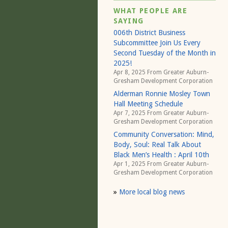
WHAT PEOPLE ARE
SAYING
006th District Business
Subcommittee Join Us Every
Second Tuesday of the Month in
2025!
Apr 8, 2025 From
Greater Auburn-
Gresham Development Corporation
Alderman Ronnie Mosley Town
Hall Meeting Schedule
Apr 7, 2025 From
Greater Auburn-
Gresham Development Corporation
Community Conversation: Mind,
Body, Soul: Real Talk About
Black Men’s Health : April 10th
Apr 1, 2025 From
Greater Auburn-
Gresham Development Corporation
»
More local blog news