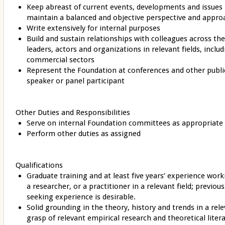
Keep abreast of current events, developments and issues in
maintain a balanced and objective perspective and appr
Write extensively for internal purposes
Build and sustain relationships with colleagues across th
leaders, actors and organizations in relevant fields, inclu
commercial sectors
Represent the Foundation at conferences and other public
speaker or panel participant
Other Duties and Responsibilities
Serve on internal Foundation committees as appropriate
Perform other duties as assigned
Qualifications
Graduate training and at least five years’ experience work
a researcher, or a practitioner in a relevant field; previ
seeking experience is desirable.
Solid grounding in the theory, history and trends in a rel
grasp of relevant empirical research and theoretical liter