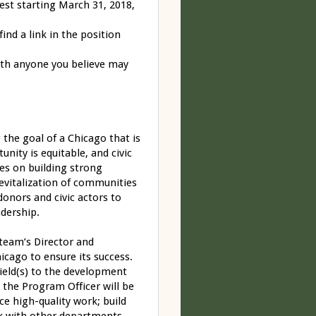
est starting
March 31, 2018
,
ind a link in the position
th anyone you believe may
he goal of a Chicago that is
nity is equitable, and civic
ses on building strong
revitalization of communities
donors and civic actors to
eadership.
team’s Director and
icago to ensure its success.
field(s) to the development
 the Program Officer will be
ce high-quality work; build