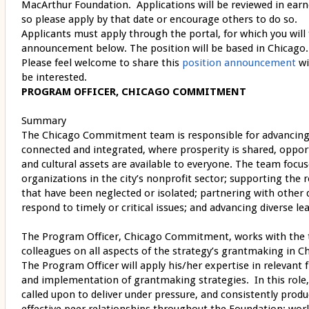
MacArthur Foundation. Applications will be reviewed in earn
so please apply by that date or encourage others to do so.
Applicants must apply through the portal, for which you will f
announcement below. The position will be based in Chicago.
Please feel welcome to share this
position announcement
wi
be interested.
PROGRAM OFFICER, CHICAGO COMMITMENT
Summary
The Chicago Commitment team is responsible for advancing t
connected and integrated, where prosperity is shared, opportu
and cultural assets are available to everyone. The team focu
organizations in the city’s nonprofit sector; supporting the 
that have been neglected or isolated; partnering with other 
respond to timely or critical issues; and advancing diverse l
The Program Officer, Chicago Commitment, works with the 
colleagues on all aspects of the strategy’s grantmaking in Ch
The Program Officer will apply his/her expertise in relevant 
and implementation of grantmaking strategies. In this role,
called upon to deliver under pressure, and consistently produ