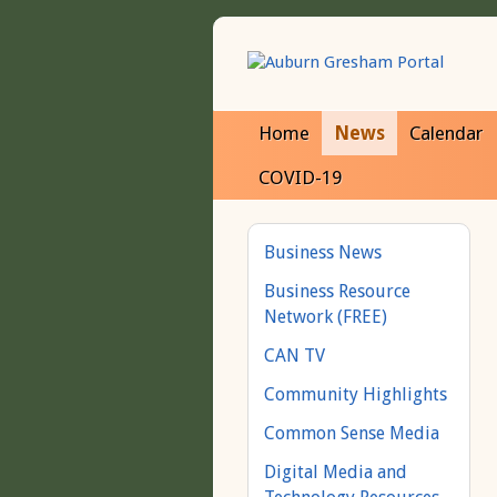
Home
News
Calendar
COVID-19
Business News
Business Resource
Network (FREE)
CAN TV
Community Highlights
Common Sense Media
Digital Media and