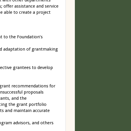
rk with other departments
; offer assistance and service
 able to create a project
t to the Foundation’s
nd adaptation of grantmaking
pective grantees to develop
 grant recommendations for
unsuccessful proposals
ants, and the
ting the grant portfolio
rts and maintain accurate
ogram advisors, and others