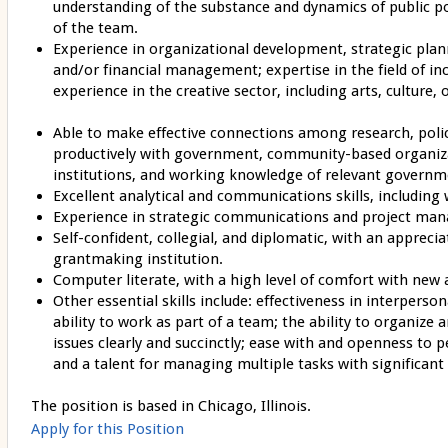
understanding of the substance and dynamics of public po
of the team.
Experience in organizational development, strategic plann
and/or financial management; expertise in the field of i
experience in the creative sector, including arts, culture, o
Able to make effective connections among research, poli
productively with government, community-based organiz
institutions, and working knowledge of relevant governm
Excellent analytical and communications skills, including 
Experience in strategic communications and project ma
Self-confident, collegial, and diplomatic, with an apprecia
grantmaking institution.
Computer literate, with a high level of comfort with new 
Other essential skills include: effectiveness in interperso
ability to work as part of a team; the ability to organiz
issues clearly and succinctly; ease with and openness to 
and a talent for managing multiple tasks with significant i
The position is based in Chicago, Illinois.
Apply for this Position