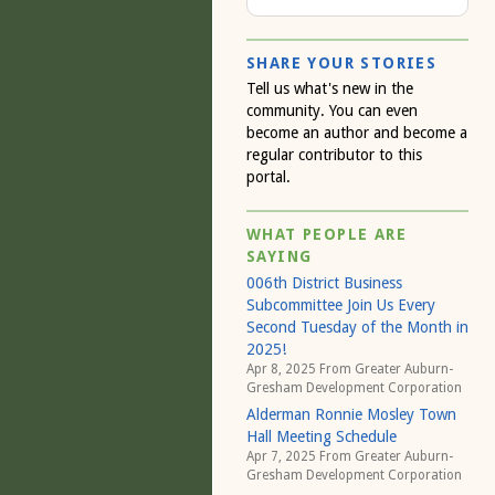
SHARE YOUR STORIES
Tell us what's new in the
community. You can even
become an author and become a
regular contributor to this
portal.
WHAT PEOPLE ARE
SAYING
006th District Business
Subcommittee Join Us Every
Second Tuesday of the Month in
2025!
Apr 8, 2025 From
Greater Auburn-
Gresham Development Corporation
Alderman Ronnie Mosley Town
Hall Meeting Schedule
Apr 7, 2025 From
Greater Auburn-
Gresham Development Corporation