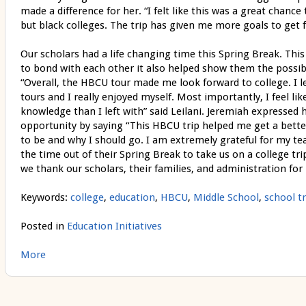
made a difference for her. “I felt like this was a great chance 
but black colleges. The trip has given me more goals to get far
Our scholars had a life changing time this Spring Break. This
to bond with each other it also helped show them the possibili
“Overall, the HBCU tour made me look forward to college. I 
tours and I really enjoyed myself. Most importantly, I feel l
knowledge than I left with” said Leilani. Jeremiah expressed h
opportunity by saying “This HBCU trip helped me get a better
to be and why I should go. I am extremely grateful for my te
the time out of their Spring Break to take us on a college trip 
we thank our scholars, their families, and administration for 
Keywords:
college
,
education
,
HBCU
,
Middle School
,
school tr
Posted in
Education Initiatives
More