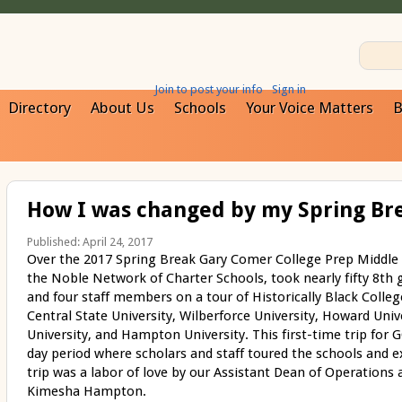
Join to post your info
Sign in
Directory
About Us
Schools
Your Voice Matters
B
How I was changed by my Spring Bre
Published: April 24, 2017
Over the 2017 Spring Break Gary Comer College Prep Middle
the Noble Network of Charter Schools, took nearly fifty 8
th
g
and four staff members on a tour of Historically Black Colleg
Central State University, Wilberforce University, Howard Univ
University, and Hampton University. This first-time trip for 
day period where scholars and staff toured the schools and 
trip was a labor of love by our Assistant Dean of Operations 
Kimesha Hampton.