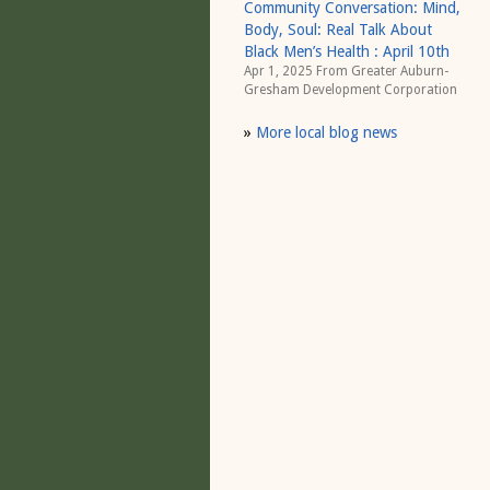
Community Conversation: Mind,
Body, Soul: Real Talk About
Black Men’s Health : April 10th
Apr 1, 2025 From
Greater Auburn-
Gresham Development Corporation
»
More local blog news