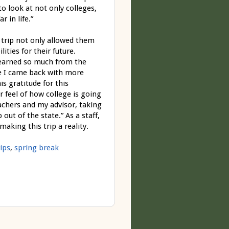
to look at not only colleges,
 in life.”
 trip not only allowed them
ties for their future.
learned so much from the
ike I came back with more
is gratitude for this
 feel of how college is going
achers and my advisor, taking
out of the state.” As a staff,
making this trip a reality.
ips
,
spring break