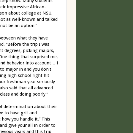
ty step show. Many students
eir impressive African-
son about college at NSU,
 not as well-known and talked
 not be an option.”
 between what they have
id, “Before the trip I was
nt degrees, picking majors,
 One thing that surprised me,
and behavior into account… I
to major in and you don’t
ng high school right hit
our freshman year seriously
lso said that all advanced
class and doing poorly.”
of determination about their
ve to have grit and
t how you handle it.” This
nd give your all in order to
evious years and this trip