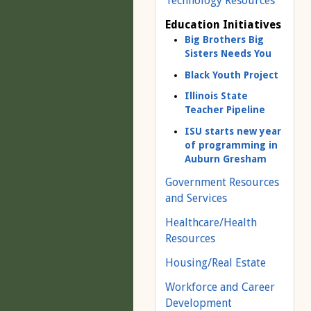
Technology Resources
Education Initiatives
Big Brothers Big
Sisters Needs You
Black Youth Project
Illinois State
Teacher Pipeline
ISU starts new year
of programming in
Auburn Gresham
Government Resources
and Services
Healthcare/Health
Resources
Housing/Real Estate
Workforce and Career
Development