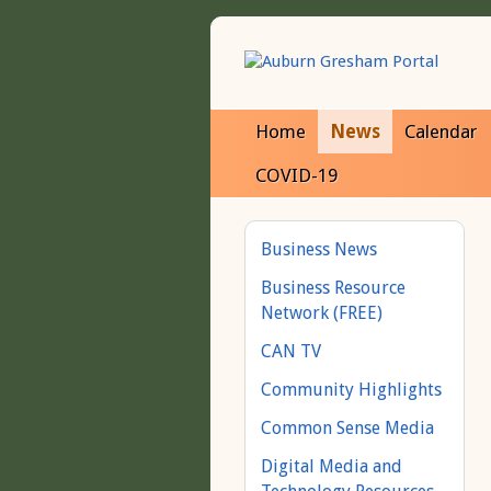
Home
News
Calendar
COVID-19
Business News
Business Resource
Network (FREE)
CAN TV
Community Highlights
Common Sense Media
Digital Media and