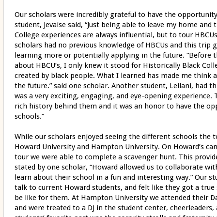
Our scholars were incredibly grateful to have the opportunity
student, Jevaise said, “Just being able to leave my home and t
College experiences are always influential, but to tour HBCU
scholars had no previous knowledge of HBCUs and this trip g
learning more or potentially applying in the future. “Before th
about HBCU’s, I only knew it stood for Historically Black Col
created by black people. What I learned has made me think 
the future.” said one scholar. Another student, Leilani, had thi
was a very exciting, engaging, and eye-opening experience. 
rich history behind them and it was an honor to have the op
schools.”
While our scholars enjoyed seeing the different schools the 
Howard University and Hampton University. On Howard’s camp
tour we were able to complete a scavenger hunt. This provid
stated by one scholar, “Howard allowed us to collaborate with
learn about their school in a fun and interesting way.” Our s
talk to current Howard students, and felt like they got a true
be like for them. At Hampton University we attended their D
and were treated to a DJ in the student center, cheerleaders,