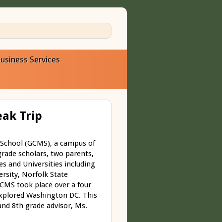
usiness Services
ak Trip
 School (GCMS), a campus of
rade scholars, two parents,
es and Universities including
ersity, Norfolk State
GCMS took place over a four
explored Washington DC. This
and 8
th
grade advisor, Ms.