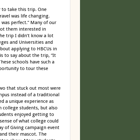
 to take this trip. One
ravel was life changing.
s was perfect.” Many of our
ot them interested in
e trip I didn’t know a lot
leges and Universities and
about applying to HBCUs in
s to say about the trip, “It
These schools have such a
portunity to tour these
two that stuck out most were
us instead of a traditional
ed a unique experience as
 college students, but also
tudents enjoyed getting to
 sense of what college could
ay of Giving campaign event
 and their mascot. The