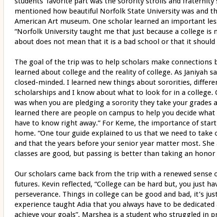
students’ favorite part was the sorority strolls and fraterni
mentioned how beautiful Norfolk State University was and th
American Art museum. One scholar learned an important les
“Norfolk University taught me that just because a college is
about does not mean that it is a bad school or that it should
The goal of the trip was to help scholars make connections
learned about college and the reality of college. As Janiyah sa
closed-minded. I learned new things about sororities, differe
scholarships and I know about what to look for in a college.
was when you are pledging a sorority they take your grades 
learned there are people on campus to help you decide what 
have to know right away.” For Keme, the importance of starti
home. “One tour guide explained to us that we need to take 
and that the years before your senior year matter most. She a
classes are good, but passing is better than taking an honor 
Our scholars came back from the trip with a renewed sense 
futures. Kevin reflected, “College can be hard but, you just ha
perseverance. Things in college can be good and bad, it’s jus
experience taught Adia that you always have to be dedicated a
achieve your goals”. Marshea is a student who struggled in pr