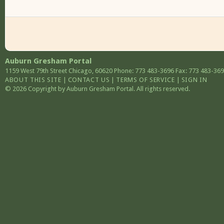
Auburn Gresham Portal
1159 West 79th Street
Chicago
,
60620
Phone: 773 483-3696
Fax: 773 483-36
ABOUT THIS SITE
|
CONTACT US
|
TERMS OF SERVICE
|
SIGN IN
© 2026 Copyright by Auburn Gresham Portal. All rights reserved.