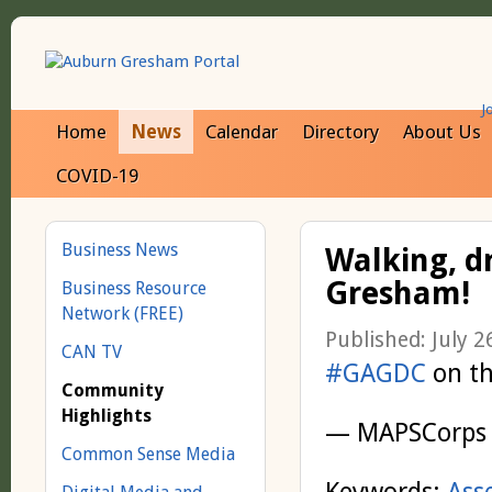
J
Home
News
Calendar
Directory
About Us
COVID-19
Business News
Walking, d
Gresham!
Business Resource
Network (FREE)
Published: July 2
CAN TV
#GAGDC
on t
Community
Highlights
— MAPSCorps
Common Sense Media