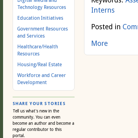
Keywords:
Ass
Digital Media and
Technology Resources
Interns
Education Initiatives
Posted in
Comm
Government Resources
and Services
More
Healthcare/Health
Resources
Housing/Real Estate
Workforce and Career
Development
SHARE YOUR STORIES
Tell us what's new in the
community. You can even
become an author and become a
regular contributor to this
portal.