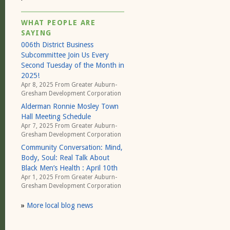
WHAT PEOPLE ARE
SAYING
006th District Business
Subcommittee Join Us Every
Second Tuesday of the Month in
2025!
Apr 8, 2025 From
Greater Auburn-
Gresham Development Corporation
Alderman Ronnie Mosley Town
Hall Meeting Schedule
Apr 7, 2025 From
Greater Auburn-
Gresham Development Corporation
Community Conversation: Mind,
Body, Soul: Real Talk About
Black Men’s Health : April 10th
Apr 1, 2025 From
Greater Auburn-
Gresham Development Corporation
»
More local blog news