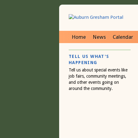
Home
News
Calendar
TELL US WHAT'S
HAPPENING
Tell us about special events like
job fairs, community meetings,
and other events going on
around the community.