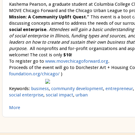
Kashema Pearson, a graduate student at Columbia College C
MOVE Chicago Forward and the Chicago Urban League to p
Mission: A Community Uplift Quest.”
This event is a boot 
discussing concepts aimed to address the needs of our sur
social enterprise
.
Attendees will gain a basic understanding 
of social enterprise in Illinois, funding types and sources, a
leaders on how to create and sustain their own business that
purpose.
All
nonprofits and for-profit organizations and asp
welcome!
The cost is only
$10
!
To register go to
www.movechicagoforward.org
.
Proceeds of the event will go to Dorchester Art + Housing Col
foundation.org/chicago/
)
Keywords:
business
,
community development
,
entrepreneur
social enterprise
,
social impact
,
urban
More