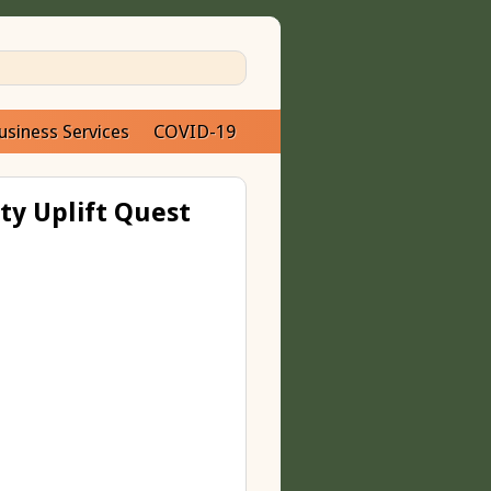
usiness Services
COVID-19
ty Uplift Quest