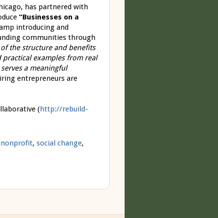
hicago, has partnered with
roduce
“Businesses on a
camp introducing and
rounding communities through
of the structure and benefits
nd practical examples from real
 serves a meaningful
iring entrepreneurs are
laborative (
http://rebuild-
,
nonprofit
,
social change
,