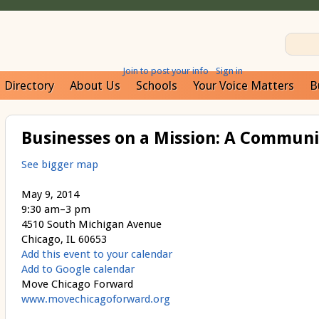
Join to post your info
Sign in
Directory
About Us
Schools
Your Voice Matters
B
Businesses on a Mission: A Communi
See bigger map
May 9, 2014
9:30 am–3 pm
4510 South Michigan Avenue
Chicago, IL 60653
Add this event to your calendar
Add to Google calendar
Move Chicago Forward
www.movechicagoforward.org