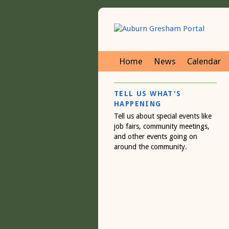
Home
News
Calendar
TELL US WHAT'S
HAPPENING
Tell us about special events like
job fairs, community meetings,
and other events going on
around the community.