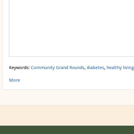
Keywords:
Community Grand Rounds
,
diabetes
,
healthy living
More