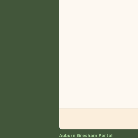
Auburn Gresham Portal