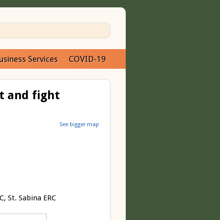
usiness Services
COVID-19
t and fight
See bigger map
, St. Sabina ERC