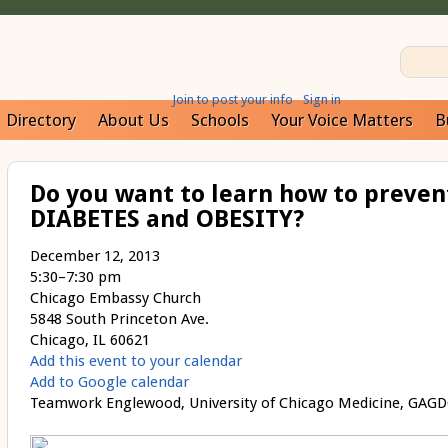
Join to post your info
Sign in
Directory
About Us
Schools
Your Voice Matters
B
Do you want to learn how to preven
DIABETES and OBESITY?
December 12, 2013
5:30–7:30 pm
Chicago Embassy Church
5848 South Princeton Ave.
Chicago, IL 60621
Add this event to your calendar
Add to Google calendar
Teamwork Englewood, University of Chicago Medicine, GAGDC