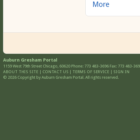
More
Auburn Gresham Portal
1159 West 79th Street
Chicago
,
60620
Phone: 773 483-3696
Fax: 773 483-36
ABOUT THIS SITE
|
CONTACT US
|
TERMS OF SERVICE
|
SIGN IN
© 2026 Copyright by Auburn Gresham Portal. All rights reserved.