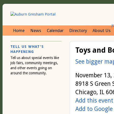
J
Home
News
Calendar
Directory
About Us
TELL US WHAT'S
Toys and B
HAPPENING
Tell us about special events like
See bigger ma
job fairs, community meetings,
and other events going on
around the community.
November 13,
8918 S Green 
Chicago, IL 6
Add this event
Add to Google