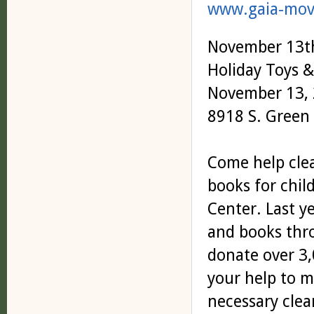
www.gaia-mov
November 13t
Holiday Toys 
November 13, 
8918 S. Green 
Come help clea
books for chil
Center. Last y
and books thro
donate over 3,
your help to m
necessary clean