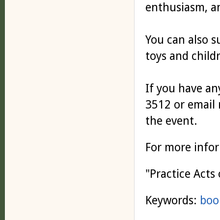
enthusiasm, a
You can also s
toys and child
If you have any
3512 or email
the event.
For more info
"Practice Acts
Keywords:
boo