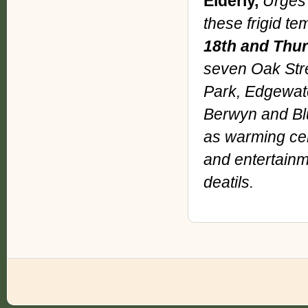
Elderly,
Urges 
these frigid te
18th and Thur
seven Oak Stre
Park, Edgewate
Berwyn and Blu
as warming cent
and entertainme
deatils.