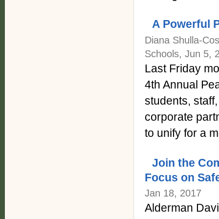
A Powerful 
Diana Shulla-Cos
Schools, Jun 5, 
Last Friday mo
4th Annual Pea
students, staff
corporate part
to unify for a
Join the Co
Focus on Safe
Jan 18, 2017
Alderman David