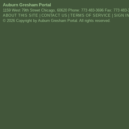
Auburn Gresham Portal
1159 West 79th Street
Chicago
,
60620
Phone: 773 483-3696
Fax: 773 483-
ABOUT THIS SITE
|
CONTACT US
|
TERMS OF SERVICE
|
SIGN I
© 2026 Copyright by Auburn Gresham Portal. All rights reserved.