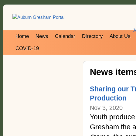
J
Home
News
Calendar
Directory
About Us
COVID-19
News items
Sharing our 
Production
Nov 3, 2020
Youth produce 
Gresham the af