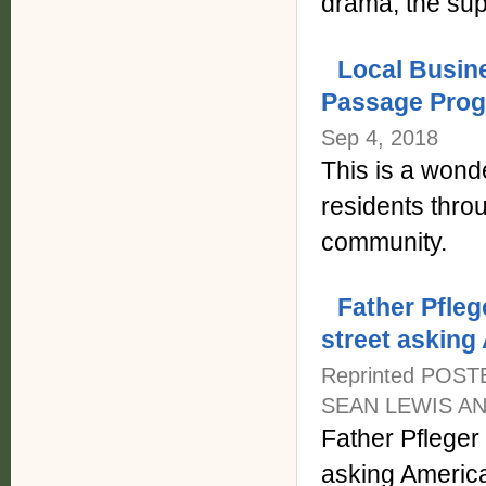
drama, the suppo
Local Busin
Passage Pro
Sep 4, 2018
This is a wond
residents thro
community.
Father Pfleg
street asking
Reprinted POST
SEAN LEWIS AND
Father Pfleger
asking Americ