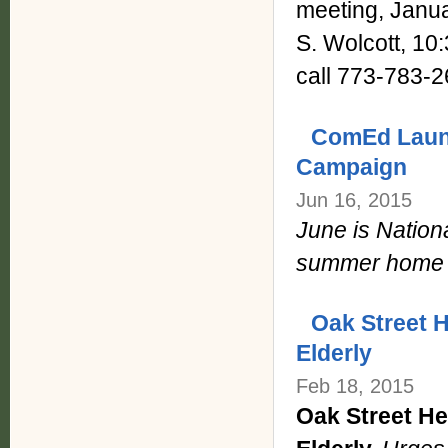
meeting, Janua
S. Wolcott, 10
call 773-783-2
ComEd Laun
Campaign
Jun 16, 2015
June is Nationa
summer home 
Oak Street H
Elderly
Feb 18, 2015
Oak Street He