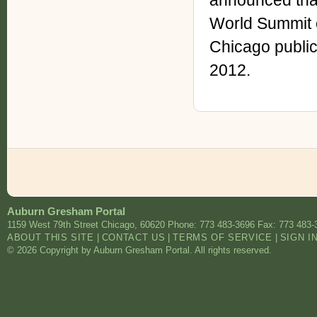
announced that
World Summit o
Chicago public
2012.
Auburn Gresham Portal
1159 West 79th Street
Chicago
,
60620
Phone: 773 483-3696
Fax: 773 483-
ABOUT THIS SITE
|
CONTACT US
|
TERMS OF SERVICE
|
SIGN I
© 2026 Copyright by Auburn Gresham Portal. All rights reserved.