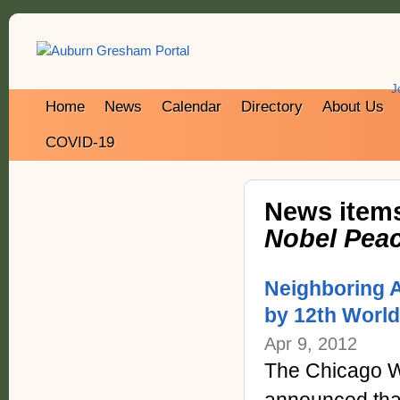
J
Home
News
Calendar
Directory
About Us
COVID-19
News items
Nobel Peac
Neighboring A
by 12th Worl
Apr 9, 2012
The Chicago W