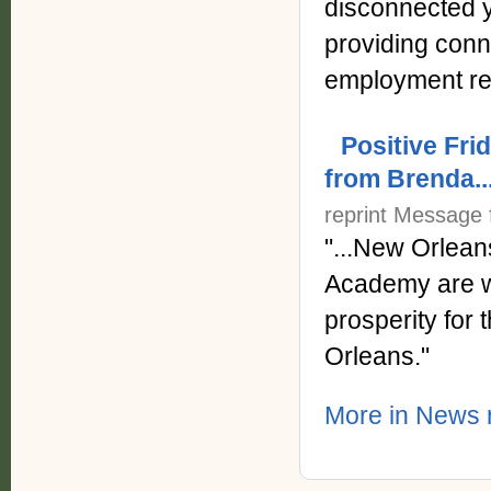
disconnected y
providing conn
employment ret
Positive Fr
from Brenda..
reprint Message 
"...New Orlean
Academy are w
prosperity for
Orleans."
More in News 