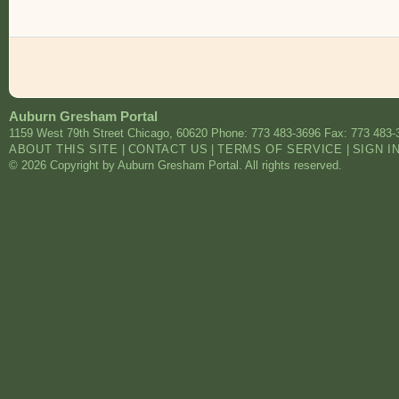
Auburn Gresham Portal
1159 West 79th Street
Chicago
,
60620
Phone: 773 483-3696
Fax: 773 483-
ABOUT THIS SITE
|
CONTACT US
|
TERMS OF SERVICE
|
SIGN I
© 2026 Copyright by Auburn Gresham Portal. All rights reserved.