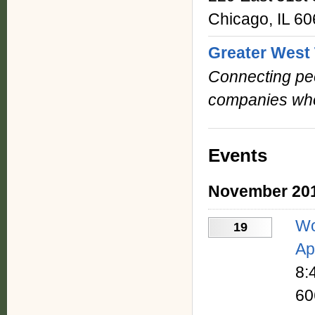
Chicago, IL 6
Greater West 
Connecting peo
companies who
Events
November 20
Wo
19
Ap
8:
60