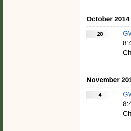
October 2014
GW
28
8:
Ch
November 20
GW
4
8:
Ch