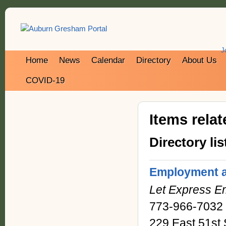
J
Home
News
Calendar
Directory
About Us
COVID-19
Items rela
Directory lis
Employment a
Let Express E
773-966-7032
229 East 51st 