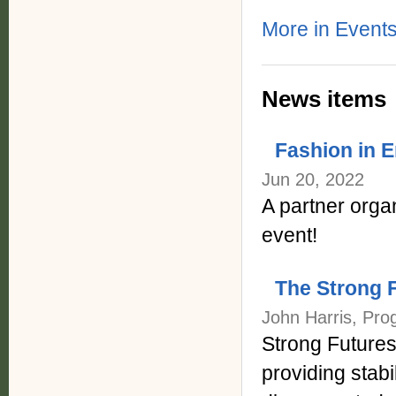
More in Events
News items
Fashion in 
Jun 20, 2022
A partner orga
event!
The Strong 
John Harris, Pro
Strong Futures 
providing stabi