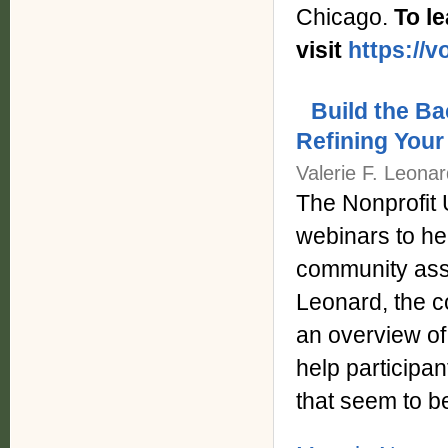
Chicago.
To l
visit
https://
Build the B
Refining You
Valerie F. Leona
The Nonprofit 
webinars to hel
community asse
Leonard, the c
an overview o
help participa
that seem to b