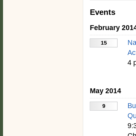
Events
February 201
Na
15
Ac
4 
May 2014
Bu
9
Qu
9:
Ch