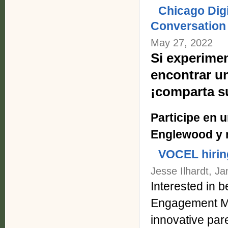
Chicago Dig
Conversation
May 27, 2022
Si experimen
encontrar u
¡comparta s
Participe en 
Englewood y r
VOCEL hiri
Jesse Ilhardt, J
Interested in
Engagement Ma
innovative par