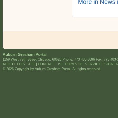
More in News 
Auburn Gresham Portal
1159 West 79th Street
Chicago
,
60620
Phone: 773 483-3696
Fax: 773 483-
ABOUT THIS SITE
|
CONTACT US
|
TERMS OF SERVICE
|
SIGN I
© 2026 Copyright by Auburn Gresham Portal. All rights reserved.