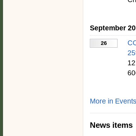
September 20
CC
26
25
12
60
More in Event
News items