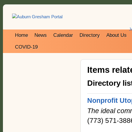
J
Home
News
Calendar
Directory
About Us
COVID-19
Items rela
Directory lis
Nonprofit Uto
The ideal comm
(773) 571-388