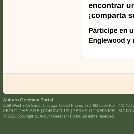
encontrar u
¡comparta s
Participe en 
Englewood y r
Auburn Gresham Portal
1159 West 79th Street
Chicago
,
60620
Phone: 773 483-3696
Fax: 773 483-
ABOUT THIS SITE
|
CONTACT US
|
TERMS OF SERVICE
|
SIGN I
© 2026 Copyright by Auburn Gresham Portal. All rights reserved.