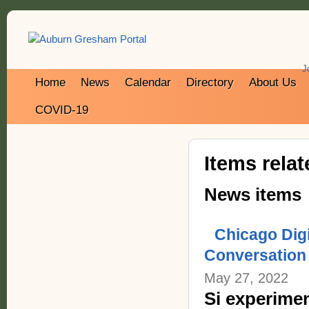
J
Home
News
Calendar
Directory
About Us
COVID-19
Items rela
News items
Chicago Dig
Conversation
May 27, 2022
Si experimen