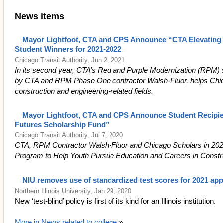
News items
Mayor Lightfoot, CTA and CPS Announce “CTA Elevating 
Student Winners for 2021-2022
Chicago Transit Authority, Jun 2, 2021
In its second year, CTA’s Red and Purple Modernization (RPM) 
by CTA and RPM Phase One contractor Walsh-Fluor, helps Chic
construction and engineering-related fields.
Mayor Lightfoot, CTA and CPS Announce Student Recipie
Futures Scholarship Fund”
Chicago Transit Authority, Jul 7, 2020
CTA, RPM Contractor Walsh-Fluor and Chicago Scholars in 2
Program to Help Youth Pursue Education and Careers in Constr
NIU removes use of standardized test scores for 2021 app
Northern Illinois University, Jan 29, 2020
New ‘test-blind’ policy is first of its kind for an Illinois institution.
More in News related to college
»