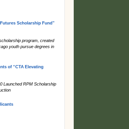
Futures Scholarship Fund”
scholarship program, created
ago youth pursue degrees in
nts of “CTA Elevating
020 Launched RPM Scholarship
uction
licants