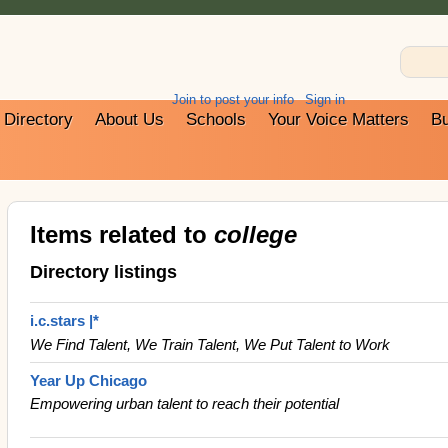
Join to post your info
Sign in
Directory
About Us
Schools
Your Voice Matters
Bu
Items related to
college
Directory listings
i.c.stars |*
We Find Talent, We Train Talent, We Put Talent to Work
Year Up Chicago
Empowering urban talent to reach their potential