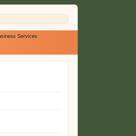
siness Services