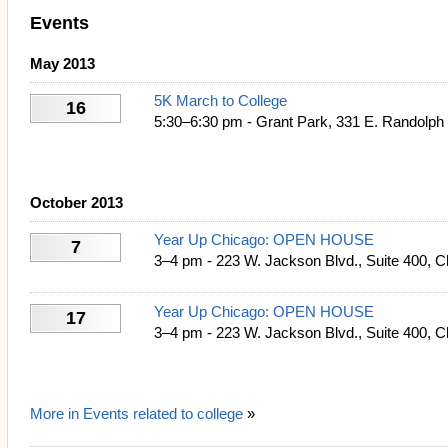
Events
May 2013
5K March to College
16
5:30–6:30 pm - Grant Park, 331 E. Randolph 
October 2013
Year Up Chicago: OPEN HOUSE
7
3–4 pm - 223 W. Jackson Blvd., Suite 400, C
Year Up Chicago: OPEN HOUSE
17
3–4 pm - 223 W. Jackson Blvd., Suite 400, C
More in Events related to college
»