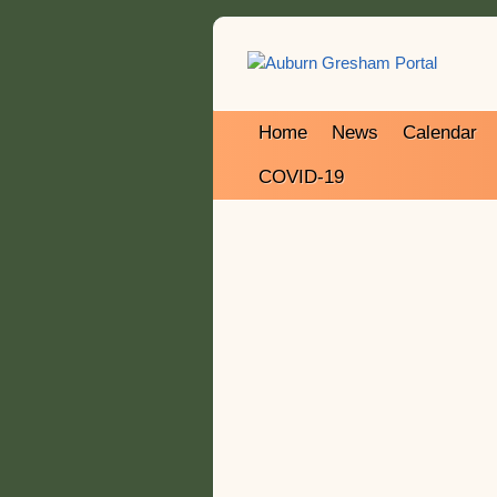
Home
News
Calendar
COVID-19