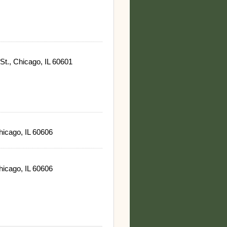
St., Chicago, IL 60601
hicago, IL 60606
hicago, IL 60606